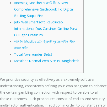
Knowing Mostbet ওয়ালেট কি: A New
Comprehensive Guidebook To Digital
Betting Saqcc Fire
Jetx Weil Smartsoft: Revolução
International Dos Cassinos On-line Para
O Lugar Brasileiro
আমি কি Mostbetে ক্রিকেট ম্যাচের লাইভ স্ট্রিম
দেখতে পারি?
Total (over/under Bets)
Mostbet Normal Web Site In Bangladesh
We prioritize security as effectively as a extremely soft user
understanding, consistently refining your own program to enhance
the certain gambling connection with respect to be able to all
those customers. Such procedures consist of end-to-end security,
multi-factor authentication, in addition in order to constant safety