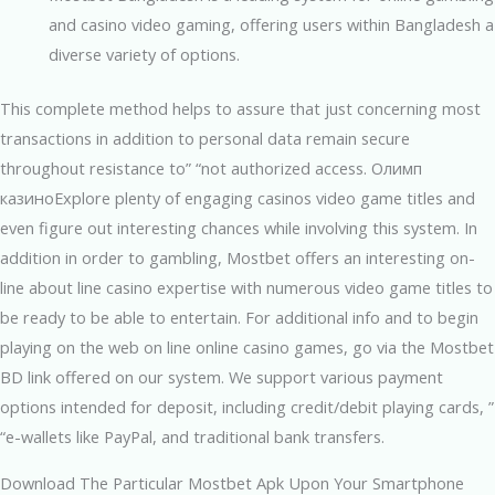
and casino video gaming, offering users within Bangladesh a
diverse variety of options.
This complete method helps to assure that just concerning most
transactions in addition to personal data remain secure
throughout resistance to” “not authorized access. Олимп
казиноExplore plenty of engaging casinos video game titles and
even figure out interesting chances while involving this system. In
addition in order to gambling, Mostbet offers an interesting on-
line about line casino expertise with numerous video game titles to
be ready to be able to entertain. For additional info and to begin
playing on the web on line online casino games, go via the Mostbet
BD link offered on our system. We support various payment
options intended for deposit, including credit/debit playing cards, ”
“e-wallets like PayPal, and traditional bank transfers.
Download The Particular Mostbet Apk Upon Your Smartphone