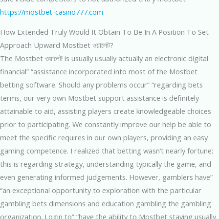
https://mostbet-casino777.com
.
How Extended Truly Would It Obtain To Be In A Position To Set
Approach Upward Mostbet ওয়ালেট?
The Mostbet ওয়ালেট is usually usually actually an electronic digital
financial” “assistance incorporated into most of the Mostbet
betting software. Should any problems occur” “regarding bets
terms, our very own Mostbet support assistance is definitely
attainable to aid, assisting players create knowledgeable choices
prior to participating. We constantly improve our help be able to
meet the specific requires in our own players, providing an easy
gaming competence. I realized that betting wasn’t nearly fortune;
this is regarding strategy, understanding typically the game, and
even generating informed judgements. However, gamblers have”
“an exceptional opportunity to exploration with the particular
gambling bets dimensions and education gambling the gambling
organization. Login to” “have the ability to Mostbet staying usually