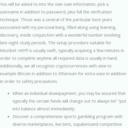
You will be asked to into the own own information, pick a
username in addition to password, plus full the verification
technique. Those was a several of the particular best years
associated with my personal living, filled along using learning,
discovery, inside conjunction with a wonderful number involving
late-night study periods. The setup procedure suitable for
Mostbet ওয়ালেট is usually swift, typically acquiring a few minutes in
order to complete anytime all required data is usually in hand.
Additionally, we all recognize cryptocurrencies with view to
example Bitcoin in addition to Ethereum for extra ease in addition
in order to safety precautions.
When an individual downpayment, you may be assured that
typically the certain funds will change out to always be” “put
into balance almost immediately.
Discover a comprehensive sports gambling program with
diverse marketplaces, live bets, supabetsand competitive