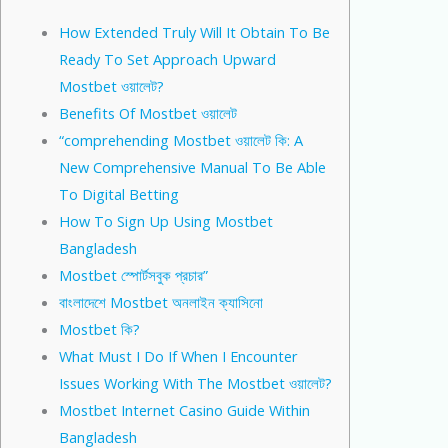
How Extended Truly Will It Obtain To Be
Ready To Set Approach Upward
Mostbet ওয়ালেট?
Benefits Of Mostbet ওয়ালেট
“comprehending Mostbet ওয়ালেট কি: A
New Comprehensive Manual To Be Able
To Digital Betting
How To Sign Up Using Mostbet
Bangladesh
Mostbet স্পোর্টসবুক প্রচার”
বাংলাদেশে Mostbet অনলাইন ক্যাসিনো
Mostbet কি?
What Must I Do If When I Encounter
Issues Working With The Mostbet ওয়ালেট?
Mostbet Internet Casino Guide Within
Bangladesh