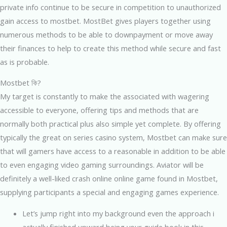
private info continue to be secure in competition to unauthorized
gain access to mostbet. MostBet gives players together using
numerous methods to be able to downpayment or move away
their finances to help to create this method while secure and fast
as is probable.
Mostbet কি?
My target is constantly to make the associated with wagering
accessible to everyone, offering tips and methods that are
normally both practical plus also simple yet complete. By offering
typically the great on series casino system, Mostbet can make sure
that will gamers have access to a reasonable in addition to be able
to even engaging video gaming surroundings. Aviator will be
definitely a well-liked crash online online game found in Mostbet,
supplying participants a special and engaging games experience.
Let’s jump right into my background even the approach i
actually finished upward being your guide book in this