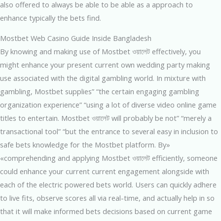
also offered to always be able to be able as a approach to
enhance typically the bets find.
Mostbet Web Casino Guide Inside Bangladesh
By knowing and making use of Mostbet ওয়ালেট effectively, you
might enhance your present current own wedding party making
use associated with the digital gambling world. In mixture with
gambling, Mostbet supplies” “the certain engaging gambling
organization experience” “using a lot of diverse video online game
titles to entertain. Mostbet ওয়ালেট will probably be not” “merely a
transactional tool” “but the entrance to several easy in inclusion to
safe bets knowledge for the Mostbet platform. By»
«comprehending and applying Mostbet ওয়ালেট efficiently, someone
could enhance your current current engagement alongside with
each of the electric powered bets world. Users can quickly adhere
to live fits, observe scores all via real-time, and actually help in so
that it will make informed bets decisions based on current game