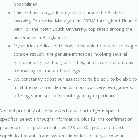
possibilities.
This enthusiasm guided myself to pursue the Bachelor
involving Enterprise Management (BBA) throughout Finance
with For the north South University, top rated among the
universities in Bangladesh.
My articles dedicated to how to be able to be able to wager
conscientiously, the genuine intricacies involving several
gambling organization game titles, and recommendations
for making the most of earnings.
We constantly boost our assistance to be able to be able to
fulfill the particular demands in our own very own gamers,
offering some sort of smooth gaming experience.
You will probably often be asked to as part of your specific
specifics, select a thought information, plus full the confirmation
procedure. The platform utilizes 128-bit SSL protection and
sophisticated anti-fraud systems in order to safeguard your