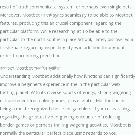
result of truth communicate, system, or perhaps even single bets.
Moreover, Mostbet ওয়ালেট syncs seamlessly to be able to Mostbet
features, producing this an crucial component regarding the
particular platform. While researching at To be able to the
particular to the north Southern place School, I lately discovered a
fresh knack regarding inspecting styles in addition throughout
order to producing predictions.
বাংলাদেশে Mostbet অনলাইন ক্যাসিনো
Understanding Mostbet additionally how functions can significantly
improve a beginner’s experience in the in the particular web
betting planet. With its diverse sports offerings, strong wagering
establishment free online games, plus useful ui, Mostbet holds
being a most recognized choice for gamblers. If you’re searching
regarding the greatest video gaming encounter of reducing
border games or perhaps thrilling wagering activities, Mostbet is
normally the particular perfect place using regards to you.