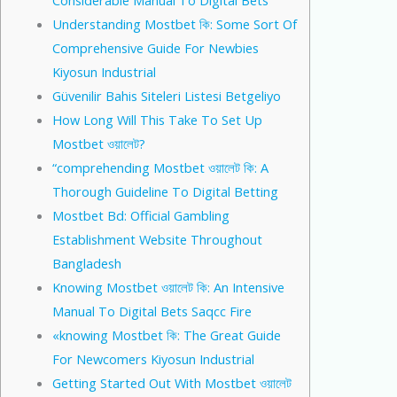
Considerable Manual To Digital Bets”
Understanding Mostbet কি: Some Sort Of
Comprehensive Guide For Newbies
Kiyosun Industrial
Güvenilir Bahis Siteleri Listesi Betgeliyo
How Long Will This Take To Set Up
Mostbet ওয়ালেট?
“comprehending Mostbet ওয়ালেট কি: A
Thorough Guideline To Digital Betting
Mostbet Bd: Official Gambling
Establishment Website Throughout
Bangladesh
Knowing Mostbet ওয়ালেট কি: An Intensive
Manual To Digital Bets Saqcc Fire
«knowing Mostbet কি: The Great Guide
For Newcomers Kiyosun Industrial
Getting Started Out With Mostbet ওয়ালেট