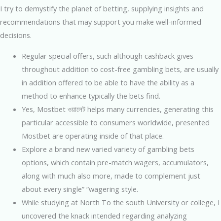
I try to demystify the planet of betting, supplying insights and
recommendations that may support you make well-informed
decisions.
Regular special offers, such although cashback gives
throughout addition to cost-free gambling bets, are usually
in addition offered to be able to have the ability as a
method to enhance typically the bets find.
Yes, Mostbet ওয়ালেট helps many currencies, generating this
particular accessible to consumers worldwide, presented
Mostbet are operating inside of that place.
Explore a brand new varied variety of gambling bets
options, which contain pre-match wagers, accumulators,
along with much also more, made to complement just
about every single” “wagering style.
While studying at North To the south University or college, I
uncovered the knack intended regarding analyzing