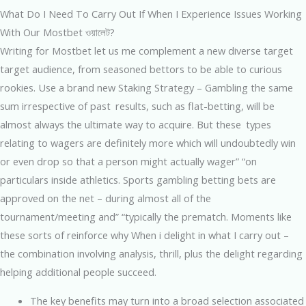
What Do I Need To Carry Out If When I Experience Issues Working
With Our Mostbet ওয়ালেট?
Writing for Mostbet let us me complement a new diverse target
target audience, from seasoned bettors to be able to curious
rookies. Use a brand new Staking Strategy – Gambling the same
sum irrespective of past results, such as flat-betting, will be
almost always the ultimate way to acquire. But these types
relating to wagers are definitely more which will undoubtedly win
or even drop so that a person might actually wager” “on
particulars inside athletics. Sports gambling betting bets are
approved on the net – during almost all of the
tournament/meeting and” “typically the prematch. Moments like
these sorts of reinforce why When i delight in what I carry out –
the combination involving analysis, thrill, plus the delight regarding
helping additional people succeed.
The key benefits may turn into a broad selection associated