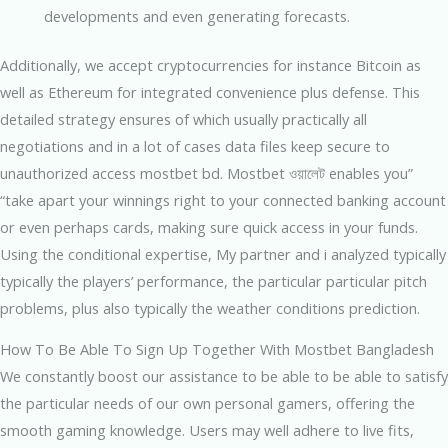
developments and even generating forecasts.
Additionally, we accept cryptocurrencies for instance Bitcoin as
well as Ethereum for integrated convenience plus defense. This
detailed strategy ensures of which usually practically all
negotiations and in a lot of cases data files keep secure to
unauthorized access mostbet bd. Mostbet ওয়ালেট enables you”
“take apart your winnings right to your connected banking account
or even perhaps cards, making sure quick access in your funds.
Using the conditional expertise, My partner and i analyzed typically
typically the players’ performance, the particular particular pitch
problems, plus also typically the weather conditions prediction.
How To Be Able To Sign Up Together With Mostbet Bangladesh
We constantly boost our assistance to be able to be able to satisfy
the particular needs of our own personal gamers, offering the
smooth gaming knowledge. Users may well adhere to live fits,