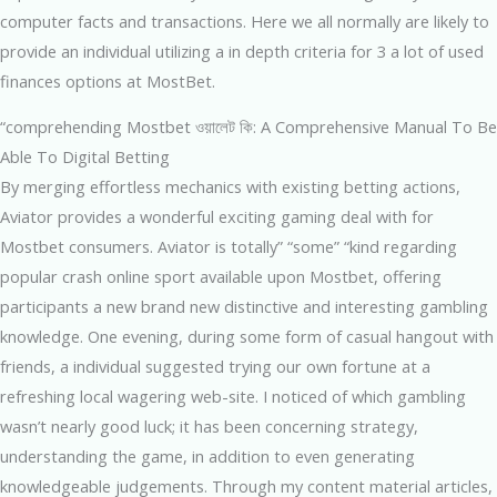
computer facts and transactions. Here we all normally are likely to
provide an individual utilizing a in depth criteria for 3 a lot of used
finances options at MostBet.
“comprehending Mostbet ওয়ালেট কি: A Comprehensive Manual To Be
Able To Digital Betting
By merging effortless mechanics with existing betting actions,
Aviator provides a wonderful exciting gaming deal with for
Mostbet consumers. Aviator is totally” “some” “kind regarding
popular crash online sport available upon Mostbet, offering
participants a new brand new distinctive and interesting gambling
knowledge. One evening, during some form of casual hangout with
friends, a individual suggested trying our own fortune at a
refreshing local wagering web-site. I noticed of which gambling
wasn’t nearly good luck; it has been concerning strategy,
understanding the game, in addition to even generating
knowledgeable judgements. Through my content material articles,