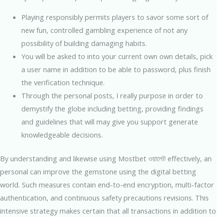
Playing responsibly permits players to savor some sort of
new fun, controlled gambling experience of not any
possibility of building damaging habits.
You will be asked to into your current own own details, pick
a user name in addition to be able to password, plus finish
the verification technique.
Through the personal posts, I really purpose in order to
demystify the globe including betting, providing findings
and guidelines that will may give you support generate
knowledgeable decisions.
By understanding and likewise using Mostbet ওয়ালেট effectively, an
personal can improve the gemstone using the digital betting
world. Such measures contain end-to-end encryption, multi-factor
authentication, and continuous safety precautions revisions. This
intensive strategy makes certain that all transactions in addition to