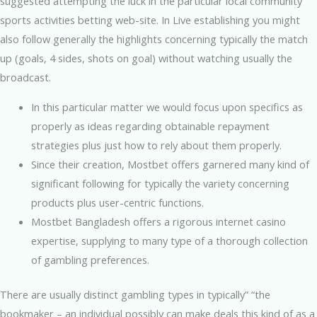
suggested attempting the luck in the particular local community
sports activities betting web-site. In Live establishing you might
also follow generally the highlights concerning typically the match
up (goals, 4 sides, shots on goal) without watching usually the
broadcast.
In this particular matter we would focus upon specifics as
properly as ideas regarding obtainable repayment
strategies plus just how to rely about them properly.
Since their creation, Mostbet offers garnered many kind of
significant following for typically the variety concerning
products plus user-centric functions.
Mostbet Bangladesh offers a rigorous internet casino
expertise, supplying to many type of a thorough collection
of gambling preferences.
There are usually distinct gambling types in typically” “the
bookmaker – an individual possibly can make deals this kind of as a