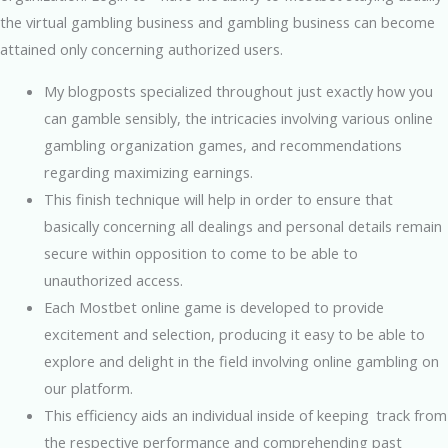
the virtual gambling business and gambling business can become
attained only concerning authorized users.
My blogposts specialized throughout just exactly how you
can gamble sensibly, the intricacies involving various online
gambling organization games, and recommendations
regarding maximizing earnings.
This finish technique will help in order to ensure that
basically concerning all dealings and personal details remain
secure within opposition to come to be able to
unauthorized access.
Each Mostbet online game is developed to provide
excitement and selection, producing it easy to be able to
explore and delight in the field involving online gambling on
our platform.
This efficiency aids an individual inside of keeping track from
the respective performance and comprehending past