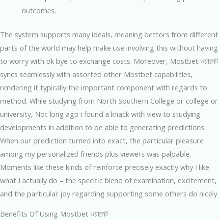
outcomes.
The system supports many ideals, meaning bettors from different
parts of the world may help make use involving this without having
to worry with ok bye to exchange costs. Moreover, Mostbet ওয়ালেট
syncs seamlessly with assorted other Mostbet capabilities,
rendering it typically the important component with regards to
method. While studying from North Southern College or college or
university, Not long ago i found a knack with view to studying
developments in addition to be able to generating predictions.
When our prediction turned into exact, the particular pleasure
among my personalized friends plus viewers was palpable.
Moments like these kinds of reinforce precisely exactly why I like
what I actually do – the specific blend of examination, excitement,
and the particular joy regarding supporting some others do nicely.
Benefits Of Using Mostbet ওয়ালেট