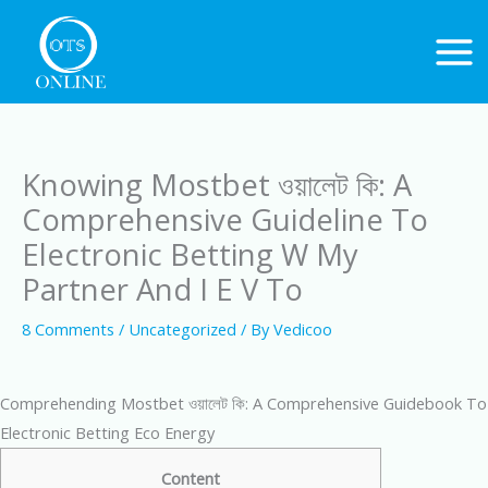
Skip
to
content
Knowing Mostbet ওয়ালেট কি: A
Comprehensive Guideline To
Electronic Betting W My
Partner And I E V To
8 Comments
/
Uncategorized
/ By
Vedicoo
Comprehending Mostbet ওয়ালেট কি: A Comprehensive Guidebook To
Electronic Betting Eco Energy
Content