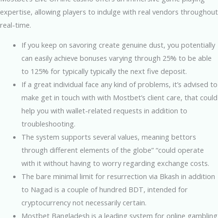
expertise, allowing players to indulge with real vendors throughout
real-time.
If you keep on savoring create genuine dust, you potentially
can easily achieve bonuses varying through 25% to be able
to 125% for typically typically the next five deposit.
If a great individual face any kind of problems, it’s advised to
make get in touch with with Mostbet’s client care, that could
help you with wallet-related requests in addition to
troubleshooting.
The system supports several values, meaning bettors
through different elements of the globe” “could operate
with it without having to worry regarding exchange costs.
The bare minimal limit for resurrection via Bkash in addition
to Nagad is a couple of hundred BDT, intended for
cryptocurrency not necessarily certain.
Mostbet Bangladesh is a leading system for online gambling