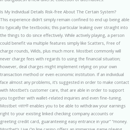
Is My Individual Details Risk-free About The Certain System?
This experience didn’t simply remain confined to end up being able
to typically the textbooks; this particular leaking over straight into
the things to do since effectively. While actively playing, a person
could benefit via multiple features simply like Scatters, Free of
charge rounds, Wilds, plus much more. Mostbet commonly will
never charge fees with regards to using the financial situation;
however, deal charges might implement relying on your own
transaction method or even economic institution. If an individual
face almost any problems, it’s suggested in order to make contact
with Mostbet’s customer care, that are able in order to support
you together with wallet-related inquiries and even fine-tuning.
Mostbet ওয়ালেট enables you to be able to withdraw your earnings
right to your existing linked checking company accounts or
greeting credit card, guaranteeing easy entrance in your” “money.
Mostbet’s Live On line casino offers an immersive game playing