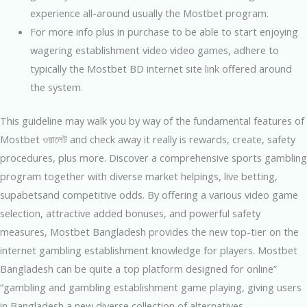
experience all-around usually the Mostbet program.
For more info plus in purchase to be able to start enjoying
wagering establishment video video games, adhere to
typically the Mostbet BD internet site link offered around
the system.
This guideline may walk you by way of the fundamental features of
Mostbet ওয়ালেট and check away it really is rewards, create, safety
procedures, plus more. Discover a comprehensive sports gambling
program together with diverse market helpings, live betting,
supabetsand competitive odds. By offering a various video game
selection, attractive added bonuses, and powerful safety
measures, Mostbet Bangladesh provides the new top-tier on the
internet gambling establishment knowledge for players. Mostbet
Bangladesh can be quite a top platform designed for online”
“gambling and gambling establishment game playing, giving users
in Bangladesh a new diverse collection of alternatives.