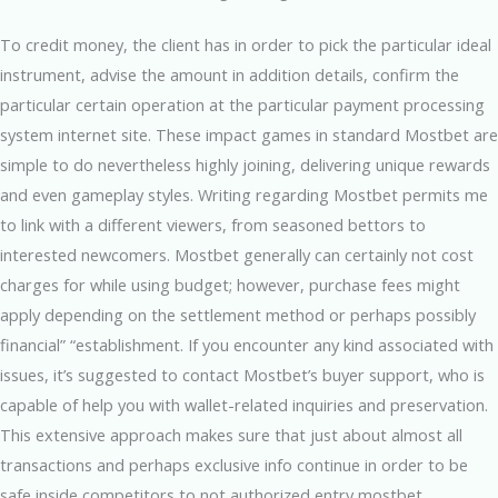
To credit money, the client has in order to pick the particular ideal
instrument, advise the amount in addition details, confirm the
particular certain operation at the particular payment processing
system internet site. These impact games in standard Mostbet are
simple to do nevertheless highly joining, delivering unique rewards
and even gameplay styles. Writing regarding Mostbet permits me
to link with a different viewers, from seasoned bettors to
interested newcomers. Mostbet generally can certainly not cost
charges for while using budget; however, purchase fees might
apply depending on the settlement method or perhaps possibly
financial” “establishment. If you encounter any kind associated with
issues, it’s suggested to contact Mostbet’s buyer support, who is
capable of help you with wallet-related inquiries and preservation.
This extensive approach makes sure that just about almost all
transactions and perhaps exclusive info continue in order to be
safe inside competitors to not authorized entry mostbet