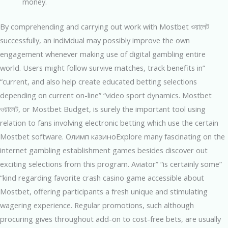
money.
By comprehending and carrying out work with Mostbet ওয়ালেট
successfully, an individual may possibly improve the own
engagement whenever making use of digital gambling entire
world. Users might follow survive matches, track benefits in”
“current, and also help create educated betting selections
depending on current on-line” “video sport dynamics. Mostbet
ওয়ালেট, or Mostbet Budget, is surely the important tool using
relation to fans involving electronic betting which use the certain
Mostbet software. Олимп казиноExplore many fascinating on the
internet gambling establishment games besides discover out
exciting selections from this program. Aviator” “is certainly some”
“kind regarding favorite crash casino game accessible about
Mostbet, offering participants a fresh unique and stimulating
wagering experience. Regular promotions, such although
procuring gives throughout add-on to cost-free bets, are usually