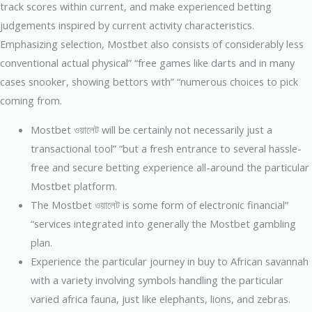
track scores within current, and make experienced betting
judgements inspired by current activity characteristics.
Emphasizing selection, Mostbet also consists of considerably less
conventional actual physical” “free games like darts and in many
cases snooker, showing bettors with” “numerous choices to pick
coming from.
Mostbet ওয়ালেট will be certainly not necessarily just a
transactional tool” “but a fresh entrance to several hassle-
free and secure betting experience all-around the particular
Mostbet platform.
The Mostbet ওয়ালেট is some form of electronic financial”
“services integrated into generally the Mostbet gambling
plan.
Experience the particular journey in buy to African savannah
with a variety involving symbols handling the particular
varied africa fauna, just like elephants, lions, and zebras.