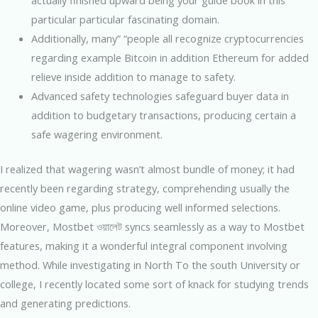
particular particular fascinating domain.
Additionally, many” “people all recognize cryptocurrencies
regarding example Bitcoin in addition Ethereum for added
relieve inside addition to manage to safety.
Advanced safety technologies safeguard buyer data in
addition to budgetary transactions, producing certain a
safe wagering environment.
I realized that wagering wasn’t almost bundle of money; it had
recently been regarding strategy, comprehending usually the
online video game, plus producing well informed selections.
Moreover, Mostbet ওয়ালেট syncs seamlessly as a way to Mostbet
features, making it a wonderful integral component involving
method. While investigating in North To the south University or
college, I recently located some sort of knack for studying trends
and generating predictions.