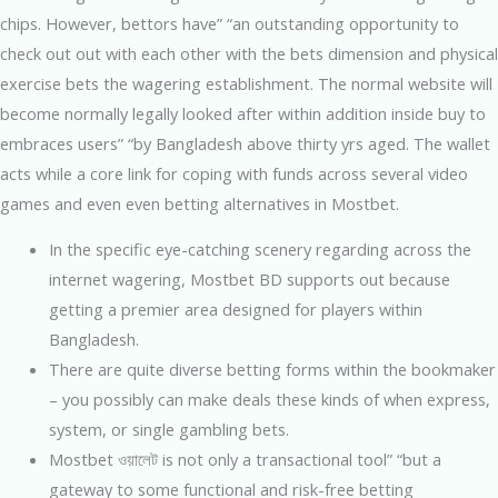
chips. However, bettors have” “an outstanding opportunity to
check out out with each other with the bets dimension and physical
exercise bets the wagering establishment. The normal website will
become normally legally looked after within addition inside buy to
embraces users” “by Bangladesh above thirty yrs aged. The wallet
acts while a core link for coping with funds across several video
games and even even betting alternatives in Mostbet.
In the specific eye-catching scenery regarding across the
internet wagering, Mostbet BD supports out because
getting a premier area designed for players within
Bangladesh.
There are quite diverse betting forms within the bookmaker
– you possibly can make deals these kinds of when express,
system, or single gambling bets.
Mostbet ওয়ালেট is not only a transactional tool” “but a
gateway to some functional and risk-free betting