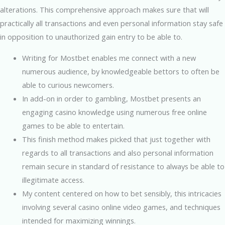
alterations. This comprehensive approach makes sure that will
practically all transactions and even personal information stay safe
in opposition to unauthorized gain entry to be able to.
Writing for Mostbet enables me connect with a new
numerous audience, by knowledgeable bettors to often be
able to curious newcomers.
In add-on in order to gambling, Mostbet presents an
engaging casino knowledge using numerous free online
games to be able to entertain.
This finish method makes picked that just together with
regards to all transactions and also personal information
remain secure in standard of resistance to always be able to
illegitimate access.
My content centered on how to bet sensibly, this intricacies
involving several casino online video games, and techniques
intended for maximizing winnings.