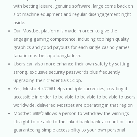
with betting leisure, genuine software, large come back on
slot machine equipment and regular disengagement right
aside.
Our Mostbet platform is made in order to give the
engaging gaming competence, including top high quality
graphics and good payouts for each single casino games
fanatic mostbet app bangladesh.
Users can also more enhance their own safety by setting
strong, exclusive security passwords plus frequently
upgrading their credentials 5clpp.
Yes, Mostbet ওয়ালেট helps multiple currencies, creating it
accessible in order to be able to be able to be able to users
worldwide, delivered Mostbet are operating in that region.
Mostbet ওয়ালেট allows a person to withdraw the winnings
straight to be able to the linked bank bank-account or card,
guaranteeing simple accessibility to your own personal