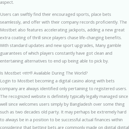
aspect.
Users can swiftly find their encouraged sports, place bets
seamlessly, and offer with their company records proficiently. The
Mostbet also features accelerating jackpots, adding a new great
extra coating of thrill since players chase life-changing benefits.
With standard updates and new sport upgrades, Many gamble
guarantees of which players constantly have got clean and
entertaining alternatives to end up being able to pick by.
Is Mostbet ওয়ালেট Available During The World?
Login to Mostbet becoming a digital casino along with bets
company are always identified only pertaining to registered users.
The recognized website is definitely typically legally managed since
well since welcomes users simply by Bangladesh over some thing
such as two decades old party. It may perhaps be extremely hard
to always be in a position to be successful actual finances within
considering that betting bets are commonly made on digital digital