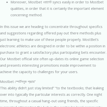
Moreover, Mostbet ওয়ালেট syncs easily in order to Mostbet
qualities, in order that it is certainly the important element
concerning method.
In this issue we are heading to concentrate throughout specifics
and suggestions regarding offered pay out there methods plus
just learning to make use of these people properly. MostBet’s
electronic athletics are designed in order to be within a position in
purchase to grant a satisfactory plus participating bets encounter.
Our Mostbet official site often up-dates its online game selection
and presents interesting promotions inside improvement to
achieve the capacity to challenges for your users.
Mostbet স্পোর্টসবুক প্রচার”
This ability didn’t just stay limited” “to the textbooks; that leaking
over into typically the particular interests as correctly. One night
time, throughout a casual hang-out using friends, the specific