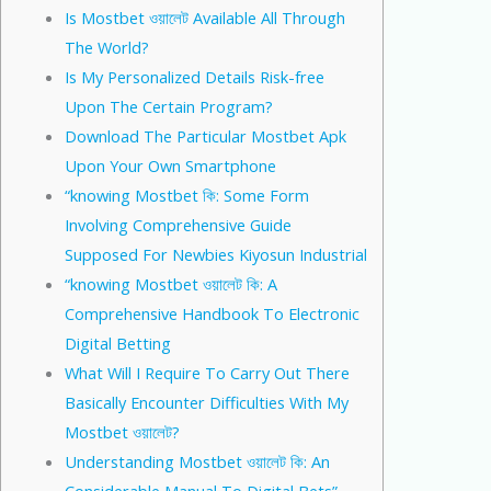
Is Mostbet ওয়ালেট Available All Through
The World?
Is My Personalized Details Risk-free
Upon The Certain Program?
Download The Particular Mostbet Apk
Upon Your Own Smartphone
“knowing Mostbet কি: Some Form
Involving Comprehensive Guide
Supposed For Newbies Kiyosun Industrial
“knowing Mostbet ওয়ালেট কি: A
Comprehensive Handbook To Electronic
Digital Betting
What Will I Require To Carry Out There
Basically Encounter Difficulties With My
Mostbet ওয়ালেট?
Understanding Mostbet ওয়ালেট কি: An