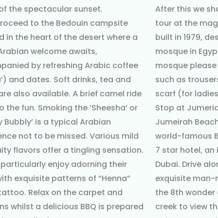
of the spectacular sunset.
After this we sh
roceed to the Bedouin campsite
tour at the ma
d in the heart of the desert where a
built in 1979, de
rabian welcome awaits,
mosque in Egypt.
anied by refreshing Arabic coffee
mosque please 
’) and dates. Soft drinks, tea and
such as trouser
are also available. A brief camel ride
scarf (for ladies
o the fun. Smoking the ‘Sheesha’ or
Stop at Jumeri
y Bubbly’ is a typical Arabian
Jumeirah Beach 
ence not to be missed. Various mild
world-famous Bu
ity flavors offer a tingling sensation.
7 star hotel, an
 particularly enjoy adorning their
Dubai. Drive al
ith exquisite patterns of “Henna”
exquisite man-
 tattoo. Relax on the carpet and
the 8th wonder 
ns whilst a delicious BBQ is prepared
creek to view t