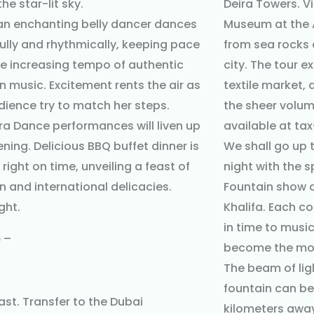
he star-lit sky.
Deira Towers. Vi
 an enchanting belly dancer dances
Museum at the Al
ully and rhythmically, keeping pace
from sea rocks
he increasing tempo of authentic
city. The tour e
n music. Excitement rents the air as
textile market,
dience try to match her steps.
the sheer volume
a Dance performances will liven up
available at tax
ening. Delicious BBQ buffet dinner is
We shall go up t
right on time, unveiling a feast of
night with the 
n and international delicacies.
Fountain show a
ght.
Khalifa. Each co
in time to musi
5
–
become the mos
The beam of lig
fountain can b
ast. Transfer to the Dubai
kilometers away