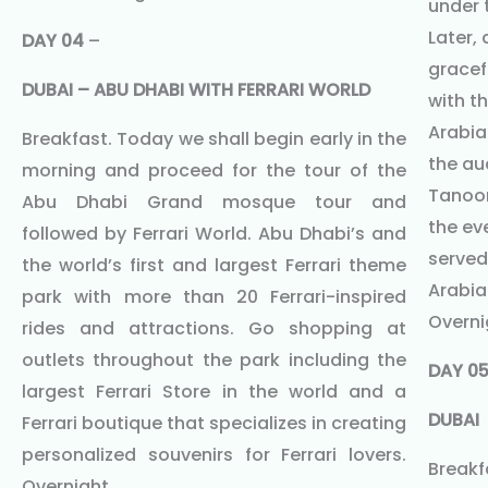
under t
Later,
DAY 04
–
gracef
DUBAI – ABU DHABI WITH FERRARI WORLD
with t
Arabia
Breakfast. Today we shall begin early in the
the au
morning and proceed for the tour of the
Tanoor
Abu Dhabi Grand mosque tour and
the ev
followed by Ferrari World. Abu Dhabi’s and
served 
the world’s first and largest Ferrari theme
Arabia
park with more than 20 Ferrari-inspired
Overni
rides and attractions. Go shopping at
outlets throughout the park including the
DAY 0
largest Ferrari Store in the world and a
DUBAI
Ferrari boutique that specializes in creating
personalized souvenirs for Ferrari lovers.
Breakf
Overnight.