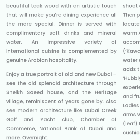
beautiful teak wood with an artistic touch
shoot 
that will make you’re dining experience all
Then p
the more special. Dinner is served with
locate
complimentary soft drinks and mineral
warm A
water. An impressive variety of
accomp
international cuisine is complemented by
(‘Kawa
genuine Arabian hospitality.
water 
adds t
Enjoy a true portrait of old and new Dubai –
‘Hubbl
see the old splendid architecture through
experi
Sheikh Saeed house, and the Heritage
and fru
village, reminiscent of years gone by. Also
Ladies
see modern architecture like Dubai Creek
arms w
Golf and Yacht club, Chamber of
(leaf)
Commerce, National Bank of Dubai and
cushio
more. Overnight.