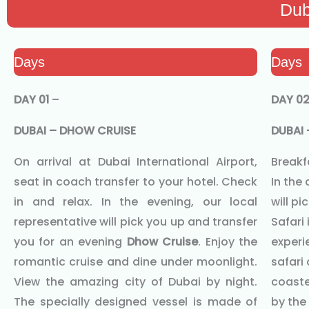
Dub
Days
Days
DAY 01
–
DAY 0
DUBAI – DHOW CRUISE
DUBAI 
On arrival at Dubai International Airport,
Breakfa
seat in coach transfer to your hotel. Check
In the
in and relax. In the evening, our local
will p
representative will pick you up and transfer
Safari 
you for an evening
Dhow Cruise
. Enjoy the
experie
romantic cruise and dine under moonlight.
safari 
View the amazing city of Dubai by night.
coaste
The specially designed vessel is made of
by the