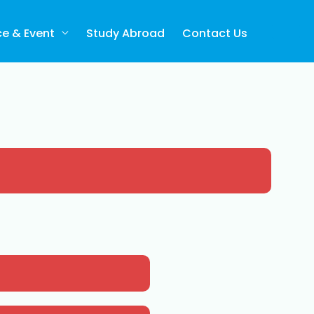
ce & Event
Study Abroad
Contact Us