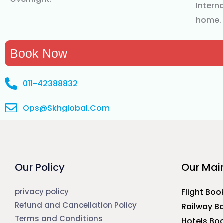
Interna
home.
Book Now
011-42388832
Ops@Skhglobal.Com
Our Policy
Our Main
privacy policy
Flight Boo
Refund and Cancellation Policy
Railway B
Terms and Conditions
Hotels Bo