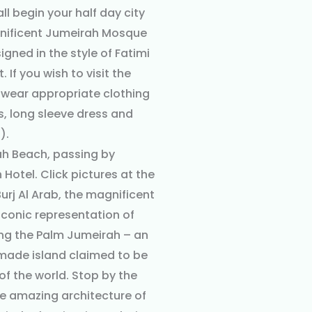
all begin your half day city
gnificent Jumeirah Mosque
signed in the style of Fatimi
 If you wish to visit the
wear appropriate clothing
s, long sleeve dress and
).
ah Beach, passing by
Hotel. Click pictures at the
rj Al Arab, the magnificent
 iconic representation of
ong the Palm Jumeirah – an
made island claimed to be
of the world. Stop by the
he amazing architecture of