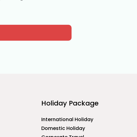
Holiday Package
International Holiday
Domestic Holiday