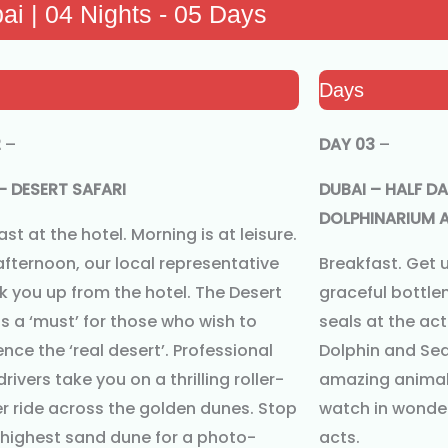
ai | 04 Nights - 05 Days
Days
2
–
DAY 03
–
– DESERT SAFARI
DUBAI – HALF DA
DOLPHINARIUM A
st at the hotel. Morning is at leisure.
 afternoon, our local representative
Breakfast. Get 
ick you up from the hotel. The Desert
graceful bottle
is a ‘must’ for those who wish to
seals at the ac
nce the ‘real desert’. Professional
Dolphin and Sea
drivers take you on a thrilling roller-
amazing animals
r ride across the golden dunes. Stop
watch in wonder
 highest sand dune for a photo-
acts.