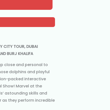
Y CITY TOUR, DUBAI
ND BURJ KHALIFA
up close and personal to
nose dolphins and playful
tion-packed interactive
l Show! Marvel at the
’ astounding skills and
 as they perform incredible