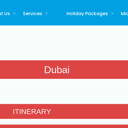
t Us
Services
Holiday Packages
Mi
Dubai
ITINERARY