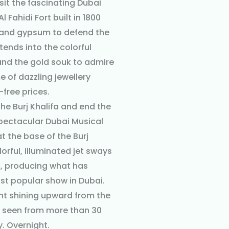
sit the fascinating Dubai
 Fahidi Fort built in 1800
 and gypsum to defend the
xtends into the colorful
 and the gold souk to admire
 of dazzling jewellery
-free prices.
he Burj Khalifa and end the
spectacular Dubai Musical
t the base of the Burj
lorful, illuminated jet sways
c, producing what has
t popular show in Dubai.
ht shining upward from the
e seen from more than 30
. Overnight.