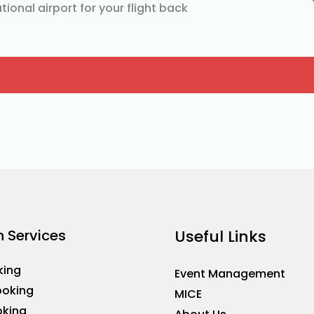
tional airport for your flight back
 Services
Useful Links
king
Event Management
ooking
MICE
oking