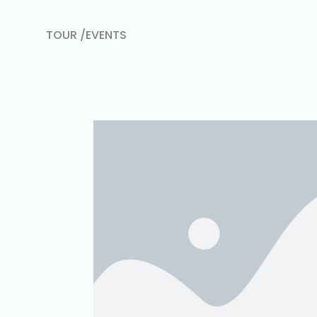
TOUR /EVENTS