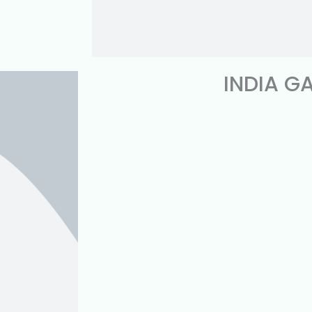
INDIA G