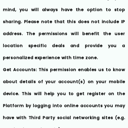
mind, you will always have the option to stop
sharing. Please note that this does not include IP
address. The permissions will benefit the user
location specific deals and provide you a
personalized experience with time zone.
Get Accounts: This permission enables us to know
about details of your account(s) on your mobile
device. This will help you to get register on the
Platform by logging into online accounts you may
have with Third Party social networking sites (e.g.