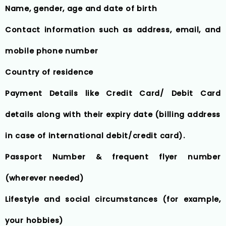
Name, gender, age and date of birth
Contact information such as address, email, and
mobile phone number
Country of residence
Payment Details like Credit Card/ Debit Card
details along with their expiry date (billing address
in case of international debit/credit card).
Passport Number & frequent flyer number
(wherever needed)
Lifestyle and social circumstances (for example,
your hobbies)