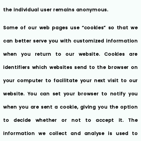
the individual user remains anonymous.
Some of our web pages use “cookies” so that we
can better serve you with customized information
when you return to our website. Cookies are
identifiers which websites send to the browser on
your computer to facilitate your next visit to our
website. You can set your browser to notify you
when you are sent a cookie, giving you the option
to decide whether or not to accept it. The
information we collect and analyse is used to