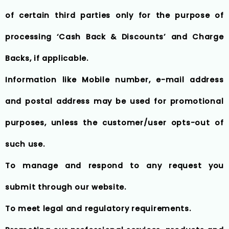
of certain third parties only for the purpose of
processing ‘Cash Back & Discounts’ and Charge
Backs, if applicable.
Information like Mobile number, e-mail address
and postal address may be used for promotional
purposes, unless the customer/user opts-out of
such use.
To manage and respond to any request you
submit through our website.
To meet legal and regulatory requirements.