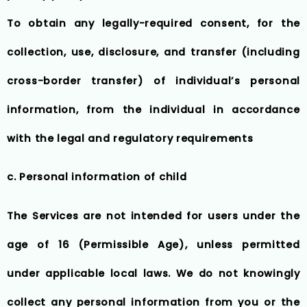
To obtain any legally-required consent, for the
collection, use, disclosure, and transfer (including
cross-border transfer) of individual’s personal
information, from the individual in accordance
with the legal and regulatory requirements
c. Personal information of child
The Services are not intended for users under the
age of 16 (Permissible Age), unless permitted
under applicable local laws. We do not knowingly
collect any personal information from you or the