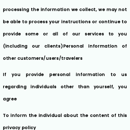
processing the information we collect, we may not
be able to process your instructions or continue to
provide some or all of our services to you
(including our clients)Personal information of
other customers/users/travelers
If you provide personal information to us
regarding individuals other than yourself, you
agree
To inform the individual about the content of this
privacy policy