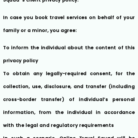
In case you book travel services on behalf of your
family or a minor, you agree:
To inform the individual about the content of this
privacy policy
To obtain any legally-required consent, for the
collection, use, disclosure, and transfer (including
cross-border transfer) of individual’s personal
information, from the individual in accordance
with the legal and regulatory requirements