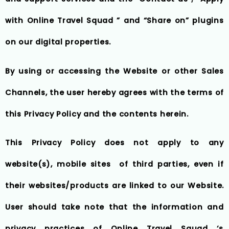
with Online Travel Squad ” and “Share on” plugins
on our digital properties.
By using or accessing the Website or other Sales
Channels, the user hereby agrees with the terms of
this Privacy Policy and the contents herein.
This Privacy Policy does not apply to any
website(s), mobile sites of third parties, even if
their websites/products are linked to our Website.
User should take note that the information and
privacy practices of Online Travel Squad ‘s