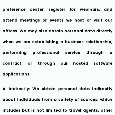
preference center, register for webinars, and
attend meetings or events we host or visit our
offices. We may also obtain personal data directly
when we are establishing a business relationship,
performing professional service through a
contract, or through our hosted software
applications.
b. Indirectly: We obtain personal data indirectly
about individuals from a variety of sources, which
includes but is not limited to travel agents, other