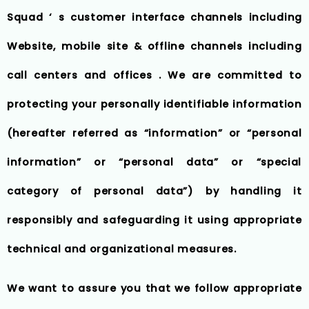
Squad ‘ s customer interface channels including
Website, mobile site & offline channels including
call centers and offices . We are committed to
protecting your personally identifiable information
(hereafter referred as “information” or “personal
information” or “personal data” or “special
category of personal data”) by handling it
responsibly and safeguarding it using appropriate
technical and organizational measures.
We want to assure you that we follow appropriate