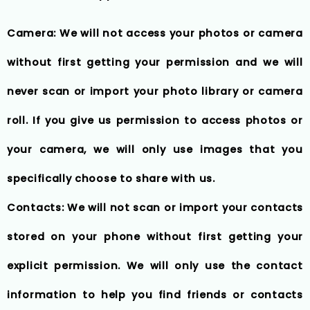
Camera: We will not access your photos or camera
without first getting your permission and we will
never scan or import your photo library or camera
roll. If you give us permission to access photos or
your camera, we will only use images that you
specifically choose to share with us.
Contacts: We will not scan or import your contacts
stored on your phone without first getting your
explicit permission. We will only use the contact
information to help you find friends or contacts