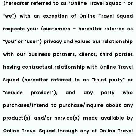
(hereafter referred to as “Online Travel Squad ” or
“we”) with an exception of Online Travel Squad
respects your (customers – hereafter referred as
“you” or “user”) privacy and values our relationship
with our business partners, clients, third parties
having contractual relationship with Online Travel
Squad (hereafter referred to as “third party” or
“service provider”), and any party who
purchases/intend to purchase/inquire about any
product(s) and/or service(s) made available by
Online Travel Squad through any of Online Travel