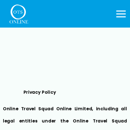
Skip
to
content
Privacy Policy
Online Travel Squad Online Limited, including all
legal entities under the Online Travel Squad