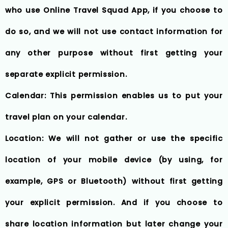
who use Online Travel Squad App, if you choose to
do so, and we will not use contact information for
any other purpose without first getting your
separate explicit permission.
Calendar: This permission enables us to put your
travel plan on your calendar.
Location: We will not gather or use the specific
location of your mobile device (by using, for
example, GPS or Bluetooth) without first getting
your explicit permission. And if you choose to
share location information but later change your