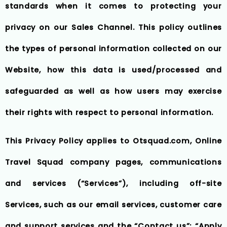
standards when it comes to protecting your
privacy on our Sales Channel. This policy outlines
the types of personal information collected on our
Website, how this data is used/processed and
safeguarded as well as how users may exercise
their rights with respect to personal information.
This Privacy Policy applies to Otsquad.com, Online
Travel Squad company pages, communications
and services (“Services”), including off-site
Services, such as our email services, customer care
and support services and the “Contact us”; “Apply