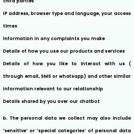
third parties
IP address, browser type and language, your access
times
Information in any complaints you make
Details of how you use our products and services
Details of how you like to interact with us (
through email, SMS or whatsapp) and other similar
information relevant to our relationship
Details shared by you over our chatbot
b. The personal data we collect may also include
‘sensitive’ or ‘special categories’ of personal data