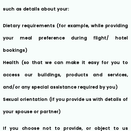
such as details about your:
Dietary requirements (for example, while providing
your meal preference during flight/ hotel
bookings)
Health (so that we can make it easy for you to
access our buildings, products and services,
and/or any special assistance required by you)
Sexual orientation (if you provide us with details of
your spouse or partner)
If you choose not to provide, or object to us