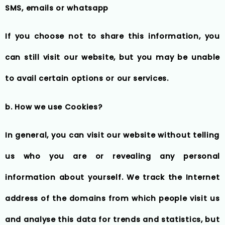
SMS, emails or whatsapp
If you choose not to share this information, you
can still visit our website, but you may be unable
to avail certain options or our services.
b. How we use Cookies?
In general, you can visit our website without telling
us who you are or revealing any personal
information about yourself. We track the Internet
address of the domains from which people visit us
and analyse this data for trends and statistics, but