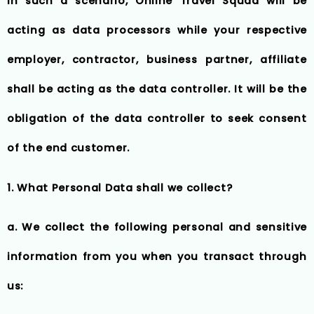
In such a scenario, Online Travel Squad will be
acting as data processors while your respective
employer, contractor, business partner, affiliate
shall be acting as the data controller. It will be the
obligation of the data controller to seek consent
of the end customer.
1. What Personal Data shall we collect?
a. We collect the following personal and sensitive
information from you when you transact through
us: