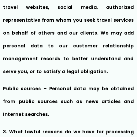
travel websites, social media, authorized
representative from whom you seek travel services
on behalf of others and our clients. We may add
personal data to our customer relationship
management records to better understand and
serve you, or to satisfy a legal obligation.
Public sources – Personal data may be obtained
from public sources such as news articles and
Internet searches.
3. What lawful reasons do we have for processing