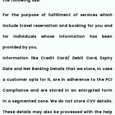
the following use:
For the purpose of fulfillment of services which
include travel reservation and booking for you and
for individuals whose information has been
provided by you.
Information like Credit Card/ Debit Card, Expiry
Date and Net Banking Details that we store, in case
a customer opts for it, are in adherence to the PCI
Compliance and are stored in an encrypted form
in a segmented zone. We do not store CVV details.
These details may also be processed with the help