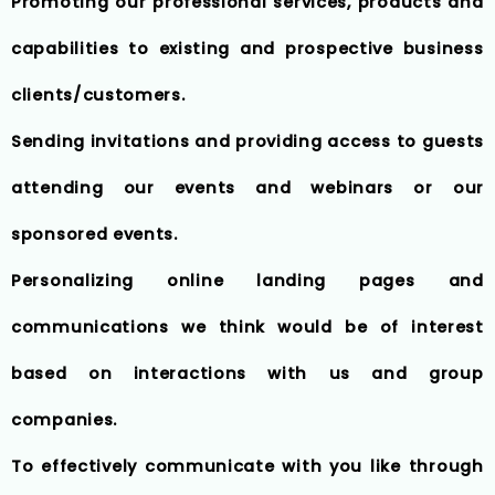
Promoting our professional services, products and
capabilities to existing and prospective business
clients/customers.
Sending invitations and providing access to guests
attending our events and webinars or our
sponsored events.
Personalizing online landing pages and
communications we think would be of interest
based on interactions with us and group
companies.
To effectively communicate with you like through