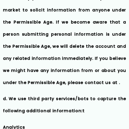
market to solicit information from anyone under
the Permissible Age. If we become aware that a
person submitting personal information is under
the Permissible Age, we will delete the account and
any related information immediately. If you believe
we might have any information from or about you
under the Permissible Age, please contact us at .
d. We use third party services/bots to capture the
following additional information:t
Analytics