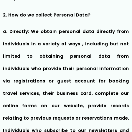
2. How do we collect Personal Data?
a. Directly: We obtain personal data directly from
individuals in a variety of ways , including but not
limited to obtaining personal data from
individuals who provide their personal information
via registrations or guest account for booking
travel services, their business card, complete our
online forms on our website, provide records
relating to previous requests or reservations made,
Individuals who subscribe to our newsletters and