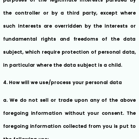
the controller or by a third party, except where
such interests are overridden by the interests or
fundamental rights and freedoms of the data
subject, which require protection of personal data,
in particular where the data subject is a child.
4. How will we use/process your personal data
a. We do not sell or trade upon any of the above
foregoing information without your consent. The
foregoing information collected from you is put to