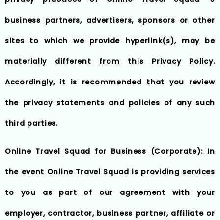
business partners, advertisers, sponsors or other
sites to which we provide hyperlink(s), may be
materially different from this Privacy Policy.
Accordingly, it is recommended that you review
the privacy statements and policies of any such
third parties.
Online Travel Squad for Business (Corporate): In
the event Online Travel Squad is providing services
to you as part of our agreement with your
employer, contractor, business partner, affiliate or