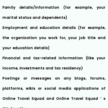
Family details/information (for example, your
marital status and dependents)
Employment and education details (for example,
the organization you work for, your job title and
your education details)
Financial and tax-related information (like your
income, investments and tax residency)
Postings or messages on any blogs, forums,
platforms, wikis or social media applications of
Online Travel Squad and Online Travel Squad ‘ s