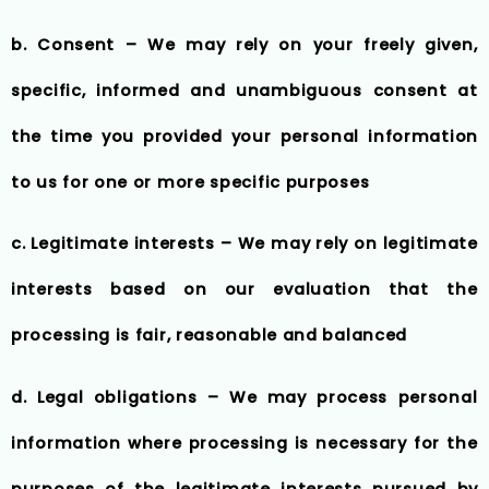
b. Consent – We may rely on your freely given,
specific, informed and unambiguous consent at
the time you provided your personal information
to us for one or more specific purposes
c. Legitimate interests – We may rely on legitimate
interests based on our evaluation that the
processing is fair, reasonable and balanced
d. Legal obligations – We may process personal
information where processing is necessary for the
purposes of the legitimate interests pursued by