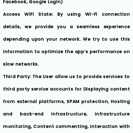
Facebook, Google Login)
Access WiFi State: By using Wi-Fi connection
details, we provide you a seamless experience
depending upon your network. We try to use this
information to optimize the app’s performance on
slow networks.
Third Party: The User allow us to provide services to
third party service accounts for Displaying content
from external platforms, SPAM protection, Hosting
and back-end infrastructure, Infrastructure
monitoring, Content commenting, Interaction with