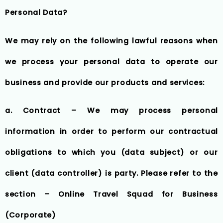
Personal Data?
We may rely on the following lawful reasons when
we process your personal data to operate our
business and provide our products and services:
a. Contract – We may process personal
information in order to perform our contractual
obligations to which you (data subject) or our
client (data controller) is party. Please refer to the
section – Online Travel Squad for Business
(Corporate)