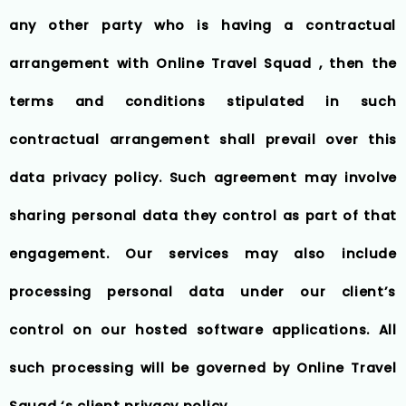
any other party who is having a contractual
arrangement with Online Travel Squad , then the
terms and conditions stipulated in such
contractual arrangement shall prevail over this
data privacy policy. Such agreement may involve
sharing personal data they control as part of that
engagement. Our services may also include
processing personal data under our client’s
control on our hosted software applications. All
such processing will be governed by Online Travel
Squad ‘s client privacy policy.