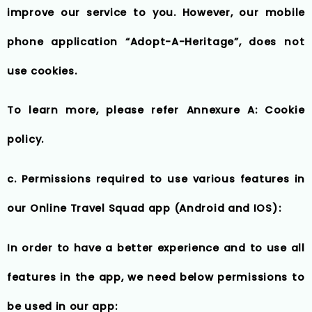
improve our service to you. However, our mobile
phone application “Adopt-A-Heritage”, does not
use cookies.
To learn more, please refer Annexure A: Cookie
policy.
c. Permissions required to use various features in
our Online Travel Squad app (Android and IOS):
In order to have a better experience and to use all
features in the app, we need below permissions to
be used in our app: