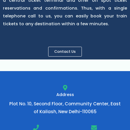
a central ticket terminal and offer on spot ticket
reservations and confirmations. Thus, with a single
telephone call to us, you can easily book your train
tickets to any destination within a few minutes.
Contact Us
Address
Plot No. 10, Second Floor, Community Center, East
of Kailash, New Delhi-110065