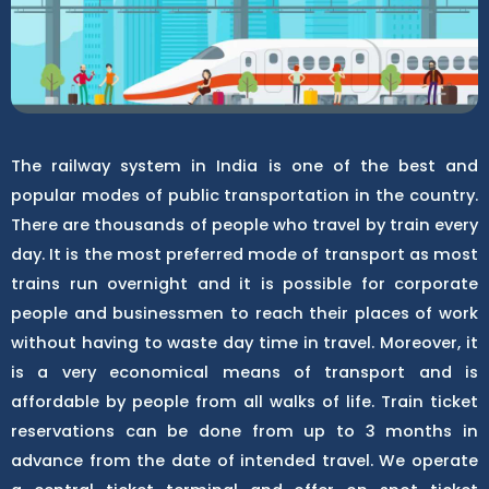
The railway system in India is one of the best and
popular modes of public transportation in the country.
There are thousands of people who travel by train every
day. It is the most preferred mode of transport as most
trains run overnight and it is possible for corporate
people and businessmen to reach their places of work
without having to waste day time in travel. Moreover, it
is a very economical means of transport and is
affordable by people from all walks of life. Train ticket
reservations can be done from up to 3 months in
advance from the date of intended travel. We operate