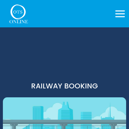
Skip
to
content
RAILWAY BOOKING