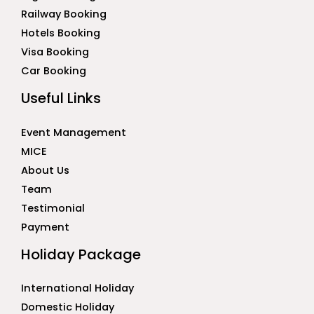
Railway Booking
Hotels Booking
Visa Booking
Car Booking
Useful Links
Event Management
MICE
About Us
Team
Testimonial
Payment
Holiday Package
International Holiday
Domestic Holiday