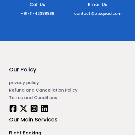
Call Us
Email Us
+91-11-42388888
contact@otsquad.com
Our Policy
privacy policy
Refund and Cancellation Policy
Terms and Conditions
Our Main Services
Flight Booking