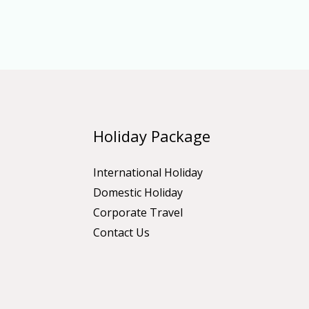
Holiday Package
International Holiday
Domestic Holiday
Corporate Travel
Contact Us