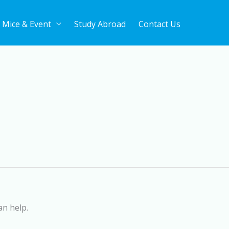
Mice & Event
Study Abroad
Contact Us
an help.