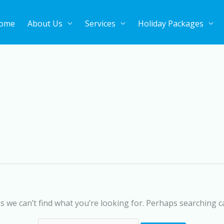
ome
About Us
Services
Holiday Packages
Search
for:
s we can’t find what you’re looking for. Perhaps searching c