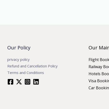
Our Policy
Our Main
privacy policy
Flight Boo
Refund and Cancellation Policy
Railway Bo
Terms and Conditions
Hotels Boo
Visa Booki
Car Booki