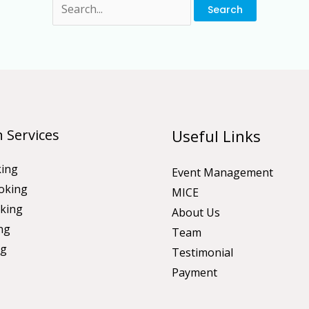
 Services
Useful Links
king
Event Management
oking
MICE
king
About Us
ng
Team
ng
Testimonial
Payment