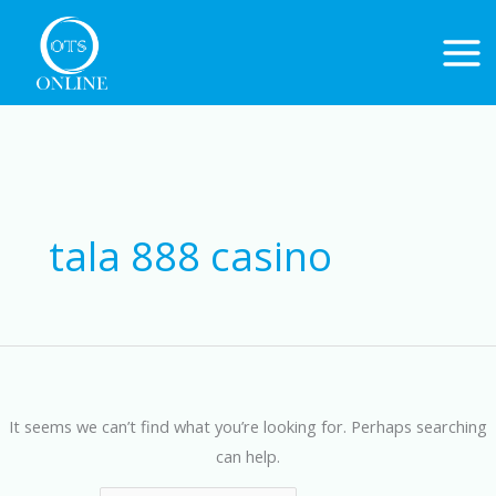
Skip
to
content
Search
for:
tala 888 casino
It seems we can’t find what you’re looking for. Perhaps searching
can help.