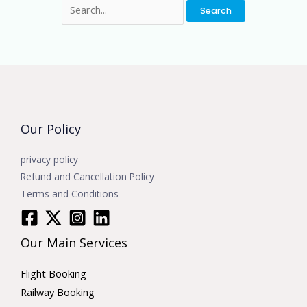
Our Policy
privacy policy
Refund and Cancellation Policy
Terms and Conditions
Our Main Services
Flight Booking
Railway Booking