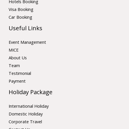
Hotels Booking
Visa Booking
Car Booking
Useful Links
Event Management
MICE
About Us
Team
Testimonial
Payment
Holiday Package
International Holiday
Domestic Holiday
Corporate Travel