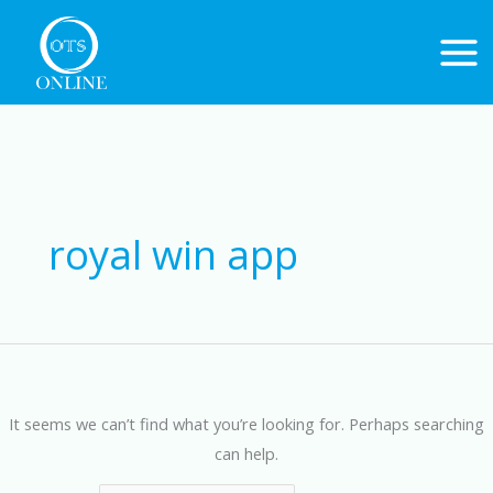
Skip
to
content
Search
for:
royal win app
It seems we can’t find what you’re looking for. Perhaps searching
can help.