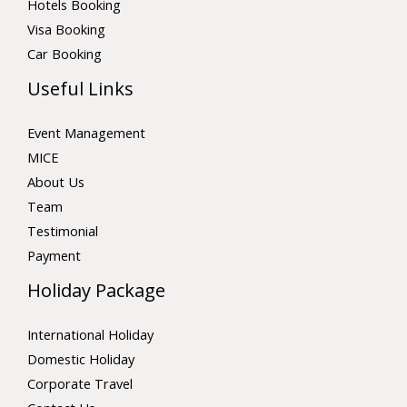
Hotels Booking
Visa Booking
Car Booking
Useful Links
Event Management
MICE
About Us
Team
Testimonial
Payment
Holiday Package
International Holiday
Domestic Holiday
Corporate Travel