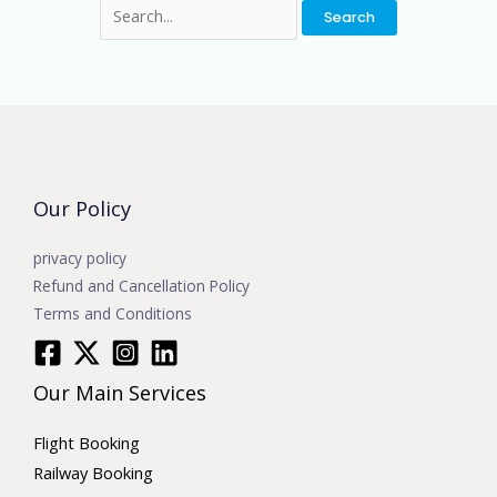
Our Policy
privacy policy
Refund and Cancellation Policy
Terms and Conditions
Our Main Services
Flight Booking
Railway Booking