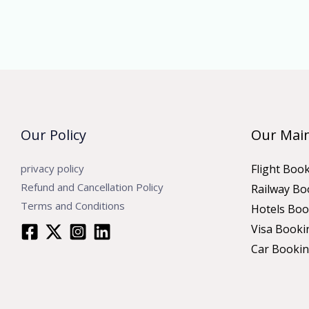
Our Policy
Our Main
privacy policy
Flight Boo
Refund and Cancellation Policy
Railway Bo
Terms and Conditions
Hotels Boo
Visa Booki
Car Booki