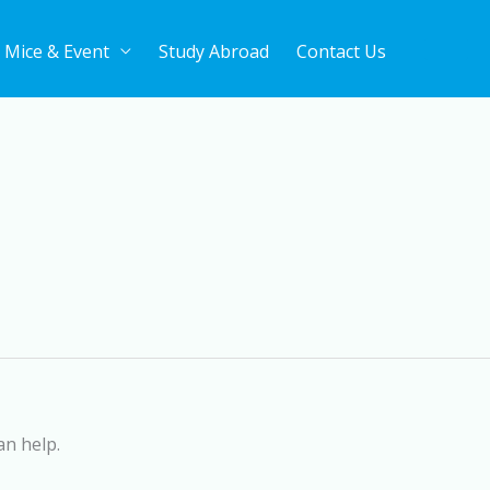
Mice & Event
Study Abroad
Contact Us
an help.