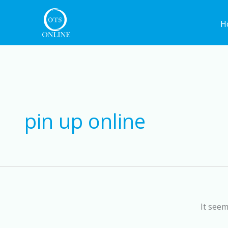
Skip
to
H
content
pin up online
It seem