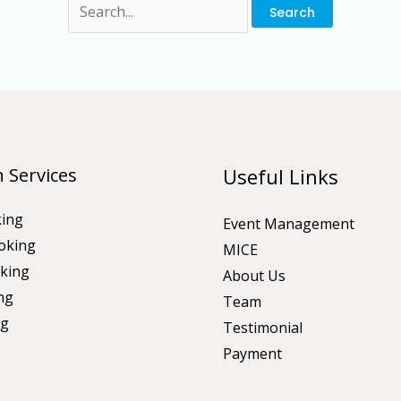
 Services
Useful Links
king
Event Management
oking
MICE
king
About Us
ng
Team
ng
Testimonial
Payment