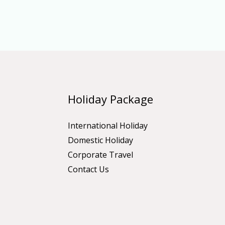
Holiday Package
International Holiday
Domestic Holiday
Corporate Travel
Contact Us