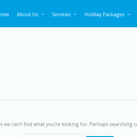
ome
About Us
Services
Holiday Packages
Search
for:
s we can’t find what you’re looking for. Perhaps searching c