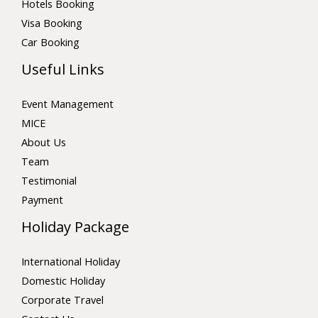
Hotels Booking
Visa Booking
Car Booking
Useful Links
Event Management
MICE
About Us
Team
Testimonial
Payment
Holiday Package
International Holiday
Domestic Holiday
Corporate Travel