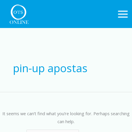
Skip
to
content
Search
for:
pin-up apostas
It seems we can’t find what you’re looking for. Perhaps searching
can help.