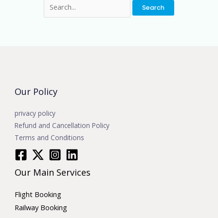
Our Policy
privacy policy
Refund and Cancellation Policy
Terms and Conditions
Our Main Services
Flight Booking
Railway Booking