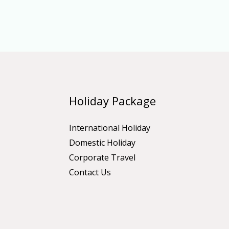
Holiday Package
International Holiday
Domestic Holiday
Corporate Travel
Contact Us