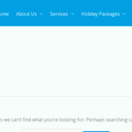
ome
About Us
Services
Holiday Packages
Search
for:
s we can’t find what you’re looking for. Perhaps searching c