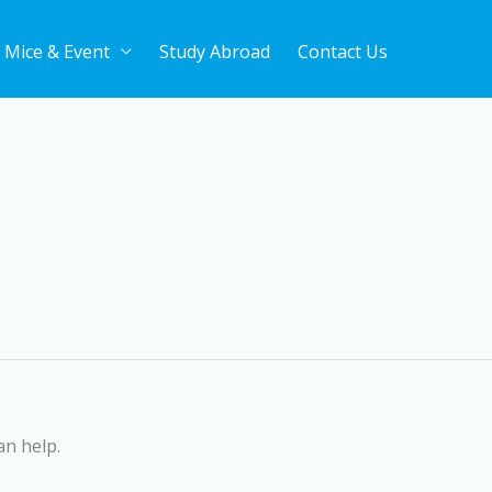
Mice & Event
Study Abroad
Contact Us
an help.