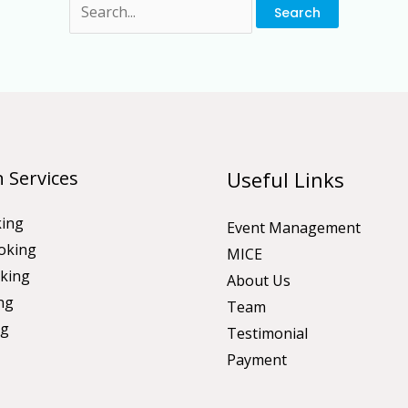
 Services
Useful Links
king
Event Management
oking
MICE
king
About Us
ng
Team
ng
Testimonial
Payment