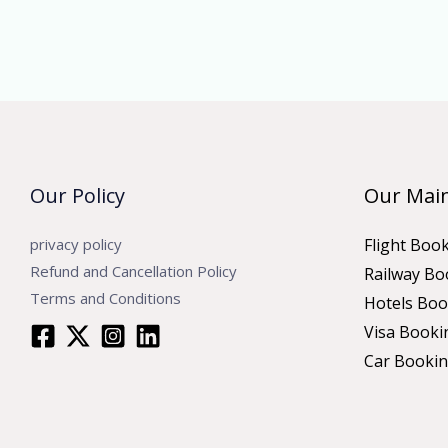
Our Policy
Our Main
privacy policy
Flight Boo
Refund and Cancellation Policy
Railway Bo
Terms and Conditions
Hotels Boo
Visa Booki
Car Booki