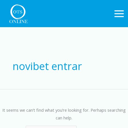
Skip
to
content
Search
for:
novibet entrar
It seems we can’t find what you’re looking for. Perhaps searching
can help.