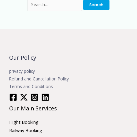
Our Policy
privacy policy
Refund and Cancellation Policy
Terms and Conditions
Our Main Services
Flight Booking
Railway Booking