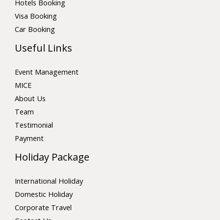
Hotels Booking
Visa Booking
Car Booking
Useful Links
Event Management
MICE
About Us
Team
Testimonial
Payment
Holiday Package
International Holiday
Domestic Holiday
Corporate Travel