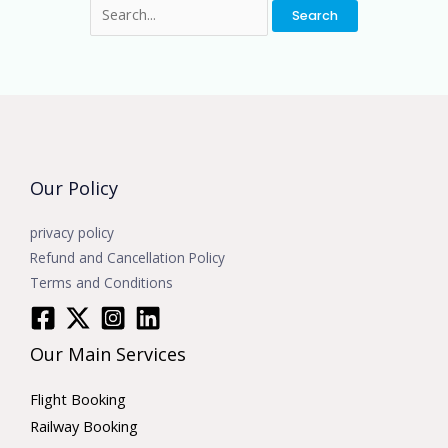
Our Policy
privacy policy
Refund and Cancellation Policy
Terms and Conditions
Our Main Services
Flight Booking
Railway Booking