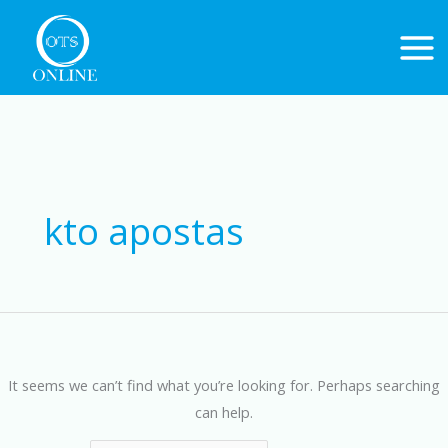
Skip
to
content
Search
for:
kto apostas
It seems we can’t find what you’re looking for. Perhaps searching
can help.