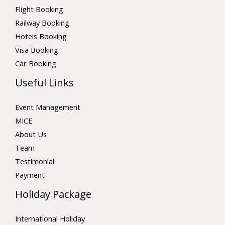
Flight Booking
Railway Booking
Hotels Booking
Visa Booking
Car Booking
Useful Links
Event Management
MICE
About Us
Team
Testimonial
Payment
Holiday Package
International Holiday