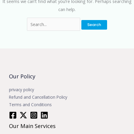
It seems we can’t find what you’re looking for. Perhaps searching
can help.
Our Policy
privacy policy
Refund and Cancellation Policy
Terms and Conditions
Our Main Services