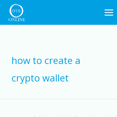
Skip
to
content
Search
for:
how to create a
crypto wallet