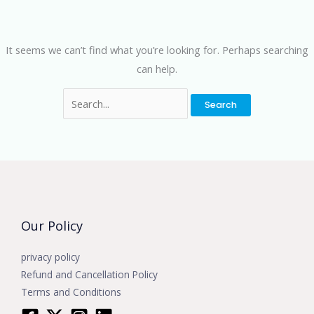
It seems we can’t find what you’re looking for. Perhaps searching
can help.
Our Policy
privacy policy
Refund and Cancellation Policy
Terms and Conditions