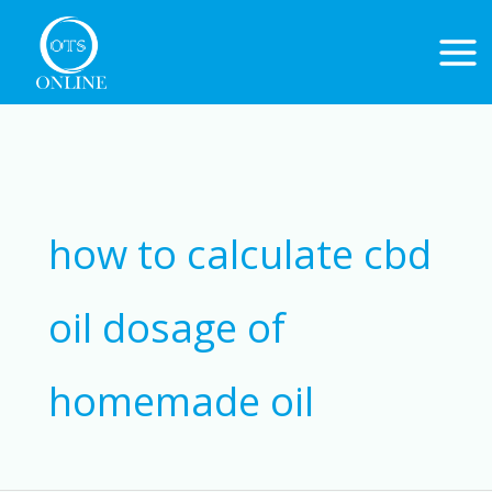
Skip
to
content
Search
for:
how to calculate cbd
oil dosage of
homemade oil