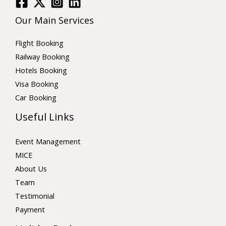
Our Main Services
Flight Booking
Railway Booking
Hotels Booking
Visa Booking
Car Booking
Useful Links
Event Management
MICE
About Us
Team
Testimonial
Payment