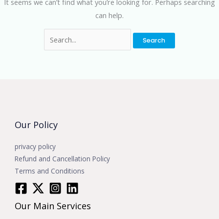
It seems we can’t find what you’re looking for. Perhaps searching
can help.
Our Policy
privacy policy
Refund and Cancellation Policy
Terms and Conditions
Our Main Services