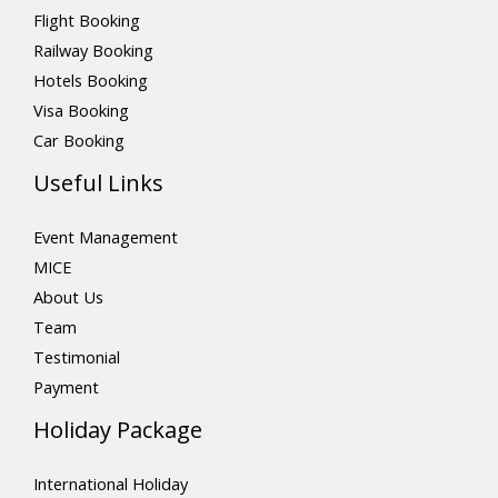
Flight Booking
Railway Booking
Hotels Booking
Visa Booking
Car Booking
Useful Links
Event Management
MICE
About Us
Team
Testimonial
Payment
Holiday Package
International Holiday