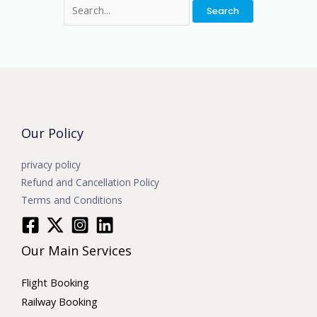
Our Policy
privacy policy
Refund and Cancellation Policy
Terms and Conditions
Our Main Services
Flight Booking
Railway Booking