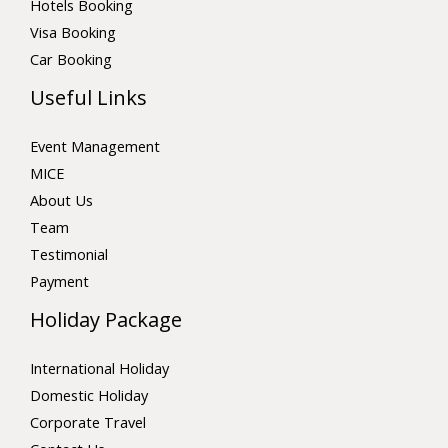
Hotels Booking
Visa Booking
Car Booking
Useful Links
Event Management
MICE
About Us
Team
Testimonial
Payment
Holiday Package
International Holiday
Domestic Holiday
Corporate Travel