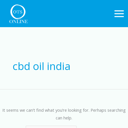
Skip
to
content
Search
for:
cbd oil india
It seems we can’t find what you’re looking for. Perhaps searching
can help.