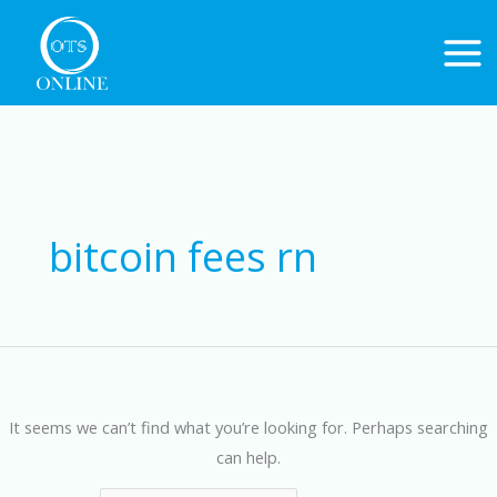
Skip
to
content
Search
for:
bitcoin fees rn
It seems we can’t find what you’re looking for. Perhaps searching
can help.