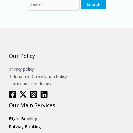
Our Policy
privacy policy
Refund and Cancellation Policy
Terms and Conditions
Our Main Services
Flight Booking
Railway Booking