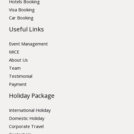
Hotels Booking
Visa Booking
Car Booking
Useful Links
Event Management
MICE
About Us
Team
Testimonial
Payment
Holiday Package
International Holiday
Domestic Holiday
Corporate Travel