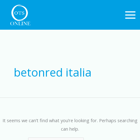
Skip
to
content
Search
for:
betonred italia
It seems we can’t find what you’re looking for. Perhaps searching
can help.