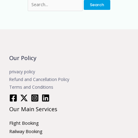
Our Policy
privacy policy
Refund and Cancellation Policy
Terms and Conditions
Our Main Services
Flight Booking
Railway Booking