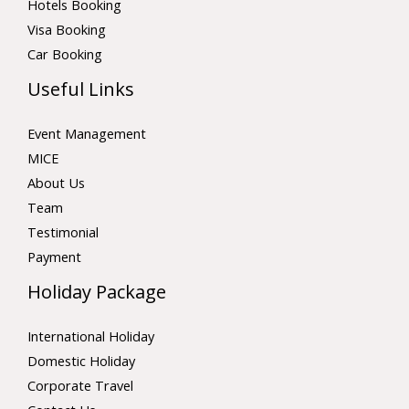
Hotels Booking
Visa Booking
Car Booking
Useful Links
Event Management
MICE
About Us
Team
Testimonial
Payment
Holiday Package
International Holiday
Domestic Holiday
Corporate Travel