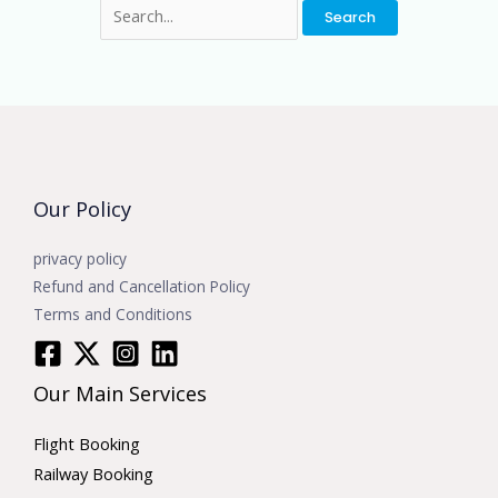
Our Policy
privacy policy
Refund and Cancellation Policy
Terms and Conditions
Our Main Services
Flight Booking
Railway Booking