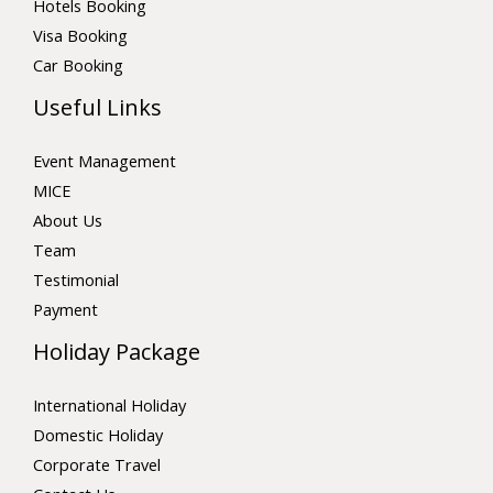
Hotels Booking
Visa Booking
Car Booking
Useful Links
Event Management
MICE
About Us
Team
Testimonial
Payment
Holiday Package
International Holiday
Domestic Holiday
Corporate Travel