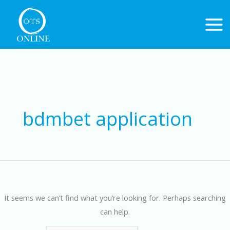
Skip
to
content
Search
for:
bdmbet application
It seems we can’t find what you’re looking for. Perhaps searching
can help.