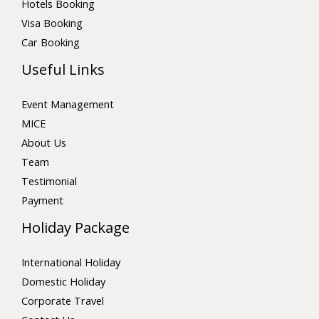
Hotels Booking
Visa Booking
Car Booking
Useful Links
Event Management
MICE
About Us
Team
Testimonial
Payment
Holiday Package
International Holiday
Domestic Holiday
Corporate Travel