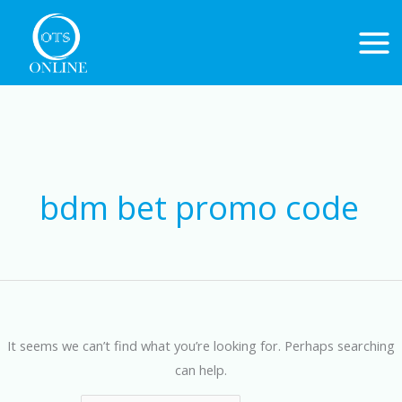
Skip
to
content
Search
for:
bdm bet promo code
It seems we can’t find what you’re looking for. Perhaps searching
can help.