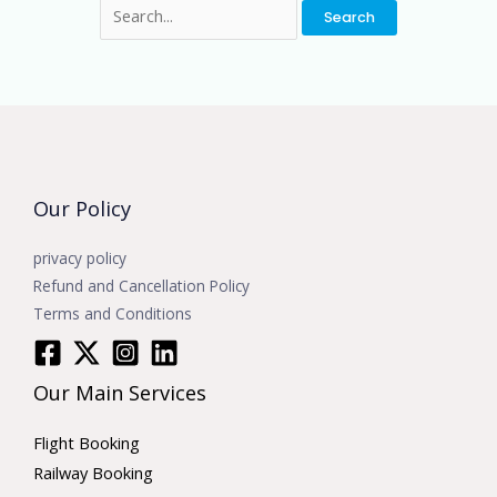
Our Policy
privacy policy
Refund and Cancellation Policy
Terms and Conditions
Our Main Services
Flight Booking
Railway Booking