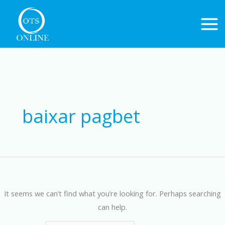
Skip
to
content
Search
for:
baixar pagbet
It seems we can’t find what you’re looking for. Perhaps searching
can help.