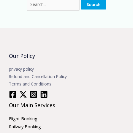
Our Policy
privacy policy
Refund and Cancellation Policy
Terms and Conditions
Our Main Services
Flight Booking
Railway Booking