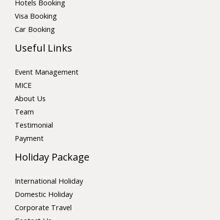
Hotels Booking
Visa Booking
Car Booking
Useful Links
Event Management
MICE
About Us
Team
Testimonial
Payment
Holiday Package
International Holiday
Domestic Holiday
Corporate Travel