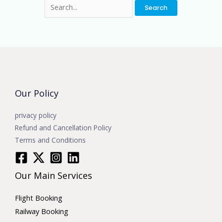
Our Policy
privacy policy
Refund and Cancellation Policy
Terms and Conditions
Our Main Services
Flight Booking
Railway Booking