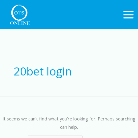
Skip
to
content
Search
for:
20bet login
It seems we can’t find what you’re looking for. Perhaps searching
can help.