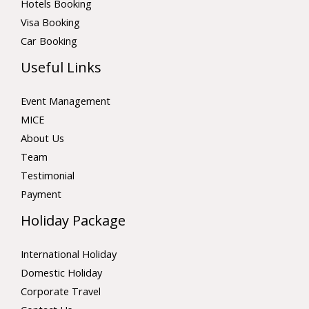
Hotels Booking
Visa Booking
Car Booking
Useful Links
Event Management
MICE
About Us
Team
Testimonial
Payment
Holiday Package
International Holiday
Domestic Holiday
Corporate Travel