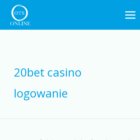
Skip
to
content
Search
for:
20bet casino
logowanie