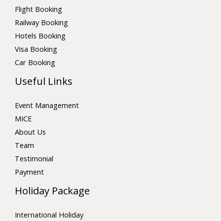
Flight Booking
Railway Booking
Hotels Booking
Visa Booking
Car Booking
Useful Links
Event Management
MICE
About Us
Team
Testimonial
Payment
Holiday Package
International Holiday