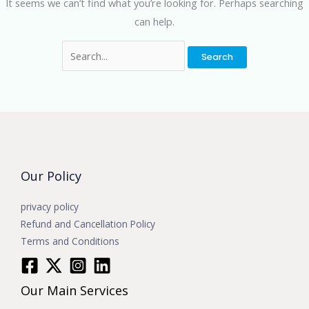
It seems we can’t find what you’re looking for. Perhaps searching
can help.
Our Policy
privacy policy
Refund and Cancellation Policy
Terms and Conditions
Our Main Services