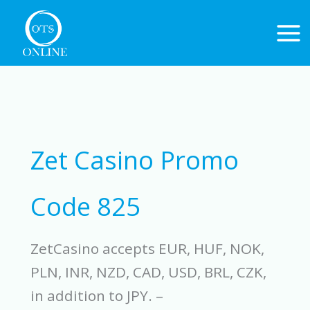
Skip
to
content
Search
for:
Zet Casino Promo
Code 825
ZetCasino accepts EUR, HUF, NOK,
PLN, INR, NZD, CAD, USD, BRL, CZK,
in addition to JPY. –