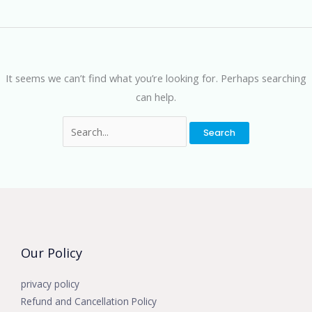
It seems we can’t find what you’re looking for. Perhaps searching
can help.
Our Policy
privacy policy
Refund and Cancellation Policy