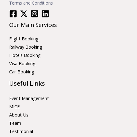
Terms and Conditions
Our Main Services
Flight Booking
Railway Booking
Hotels Booking
Visa Booking
Car Booking
Useful Links
Event Management
MICE
About Us
Team
Testimonial