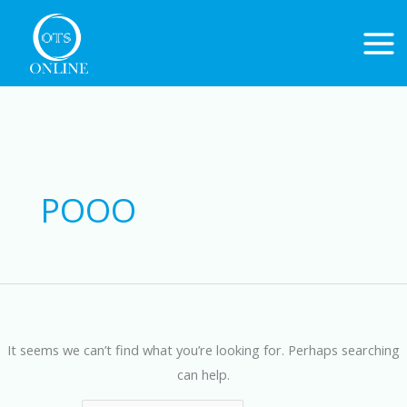
Skip
to
content
Search
for:
POOO
It seems we can’t find what you’re looking for. Perhaps searching
can help.