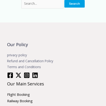
Our Policy
privacy policy
Refund and Cancellation Policy
Terms and Conditions
Our Main Services
Flight Booking
Railway Booking