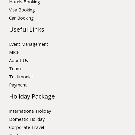
Hotels Booking
Visa Booking
Car Booking
Useful Links
Event Management
MICE
About Us
Team
Testimonial
Payment
Holiday Package
International Holiday
Domestic Holiday
Corporate Travel