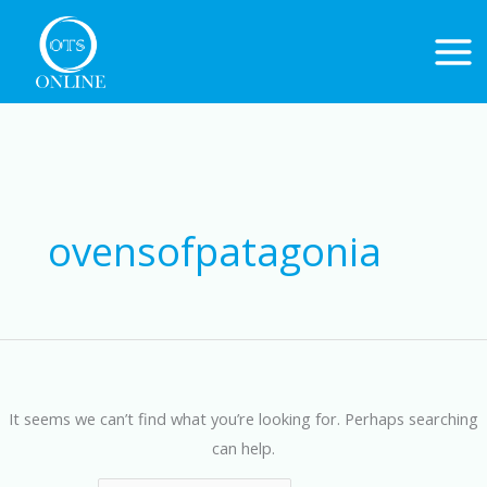
Skip
to
content
Search
for:
ovensofpatagonia
It seems we can’t find what you’re looking for. Perhaps searching
can help.