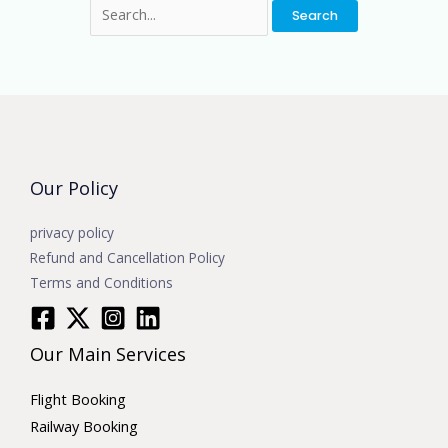
Our Policy
privacy policy
Refund and Cancellation Policy
Terms and Conditions
Our Main Services
Flight Booking
Railway Booking