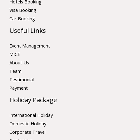
Hotels Booking
Visa Booking
Car Booking
Useful Links
Event Management
MICE
About Us
Team
Testimonial
Payment
Holiday Package
International Holiday
Domestic Holiday
Corporate Travel