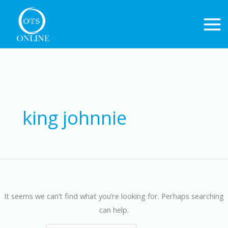
Skip
to
content
Search
for:
king johnnie
It seems we can’t find what you’re looking for. Perhaps searching
can help.