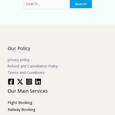
Our Policy
privacy policy
Refund and Cancellation Policy
Terms and Conditions
Our Main Services
Flight Booking
Railway Booking