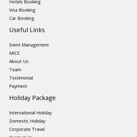
Hotels Booking
Visa Booking
Car Booking
Useful Links
Event Management
MICE
About Us
Team
Testimonial
Payment
Holiday Package
International Holiday
Domestic Holiday
Corporate Travel