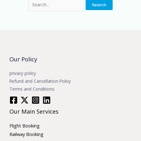
Our Policy
privacy policy
Refund and Cancellation Policy
Terms and Conditions
Our Main Services
Flight Booking
Railway Booking