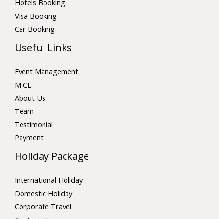
Hotels Booking
Visa Booking
Car Booking
Useful Links
Event Management
MICE
About Us
Team
Testimonial
Payment
Holiday Package
International Holiday
Domestic Holiday
Corporate Travel