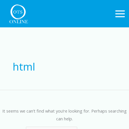
Skip
to
content
Search
for:
html
It seems we can’t find what you’re looking for. Perhaps searching
can help.