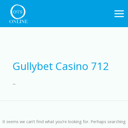
Skip
to
content
Search
for:
Gullybet Casino 712
–
It seems we can’t find what you’re looking for. Perhaps searching