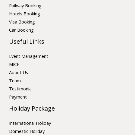
Railway Booking
Hotels Booking
Visa Booking
Car Booking
Useful Links
Event Management
MICE
About Us
Team
Testimonial
Payment
Holiday Package
International Holiday
Domestic Holiday