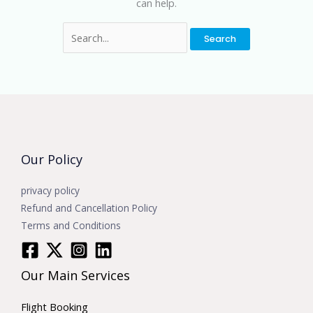
can help.
Our Policy
privacy policy
Refund and Cancellation Policy
Terms and Conditions
Our Main Services
Flight Booking