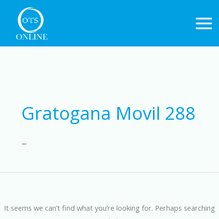
Skip
to
content
Search
for:
Gratogana Movil 288
–
It seems we can’t find what you’re looking for. Perhaps searching