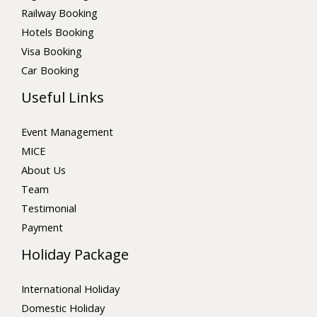
Railway Booking
Hotels Booking
Visa Booking
Car Booking
Useful Links
Event Management
MICE
About Us
Team
Testimonial
Payment
Holiday Package
International Holiday
Domestic Holiday