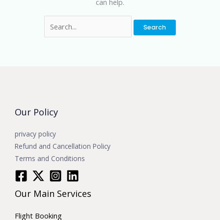
can help.
Our Policy
privacy policy
Refund and Cancellation Policy
Terms and Conditions
Our Main Services
Flight Booking