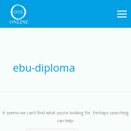
Skip
to
content
Search
for:
ebu-diploma
It seems we can’t find what you’re looking for. Perhaps searching
can help.