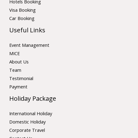
Hotels Booking
Visa Booking
Car Booking
Useful Links
Event Management
MICE
About Us
Team
Testimonial
Payment
Holiday Package
International Holiday
Domestic Holiday
Corporate Travel