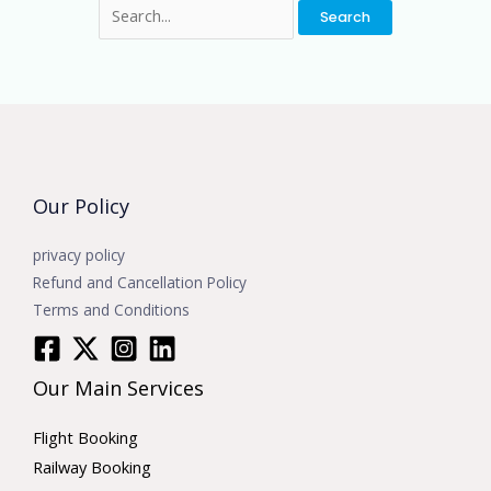
Our Policy
privacy policy
Refund and Cancellation Policy
Terms and Conditions
Our Main Services
Flight Booking
Railway Booking