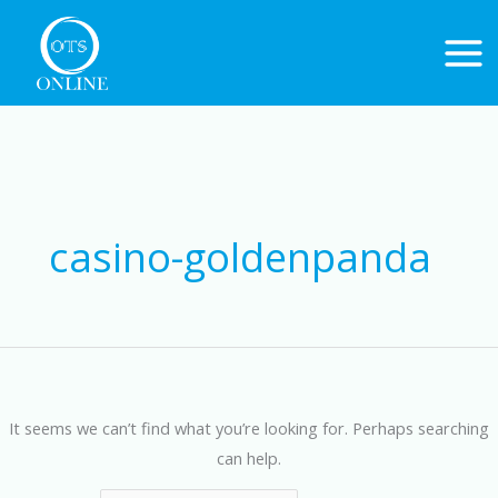
Skip
to
content
Search
for:
casino-goldenpanda
It seems we can’t find what you’re looking for. Perhaps searching
can help.