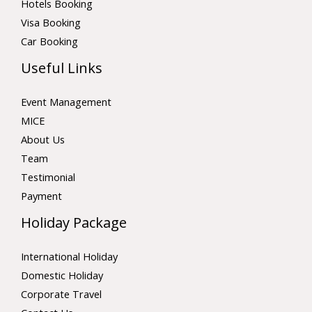
Hotels Booking
Visa Booking
Car Booking
Useful Links
Event Management
MICE
About Us
Team
Testimonial
Payment
Holiday Package
International Holiday
Domestic Holiday
Corporate Travel