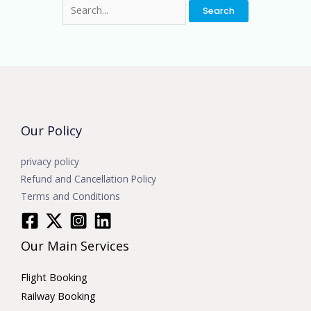
Our Policy
privacy policy
Refund and Cancellation Policy
Terms and Conditions
Our Main Services
Flight Booking
Railway Booking