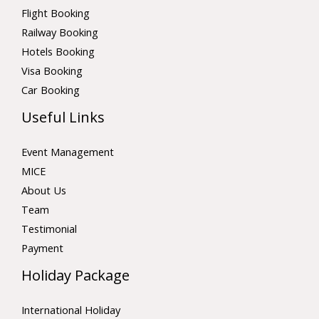
Flight Booking
Railway Booking
Hotels Booking
Visa Booking
Car Booking
Useful Links
Event Management
MICE
About Us
Team
Testimonial
Payment
Holiday Package
International Holiday