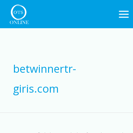
Skip
to
content
Search
for:
betwinnertr-
giris.com