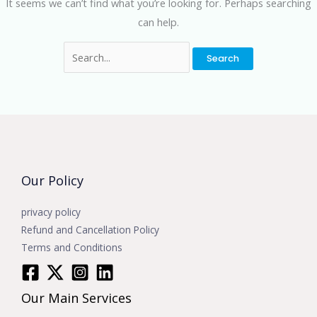
It seems we can’t find what you’re looking for. Perhaps searching
can help.
Our Policy
privacy policy
Refund and Cancellation Policy
Terms and Conditions
Our Main Services