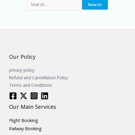
Our Policy
privacy policy
Refund and Cancellation Policy
Terms and Conditions
Our Main Services
Flight Booking
Railway Booking