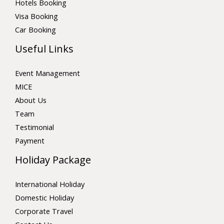
Hotels Booking
Visa Booking
Car Booking
Useful Links
Event Management
MICE
About Us
Team
Testimonial
Payment
Holiday Package
International Holiday
Domestic Holiday
Corporate Travel