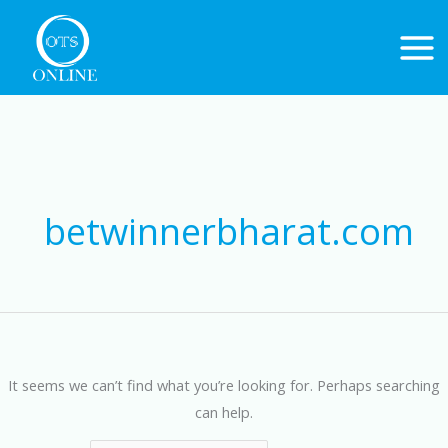
Skip
to
content
Search
for:
betwinnerbharat.com
It seems we can’t find what you’re looking for. Perhaps searching
can help.