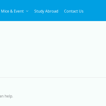
Mice & Event
Study Abroad
Contact Us
an help.