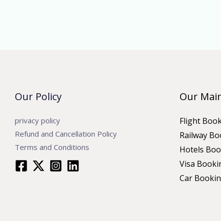
Our Policy
Our Main
privacy policy
Flight Boo
Refund and Cancellation Policy
Railway Bo
Terms and Conditions
Hotels Boo
Visa Booki
Car Booki