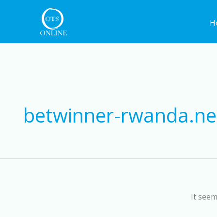
Skip
to
H
content
betwinner-rwanda.ne
It seem