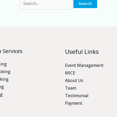
 Services
Useful Links
king
Event Management
oking
MICE
king
About Us
ng
Team
ng
Testimonial
Payment