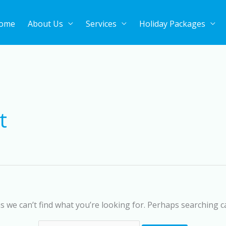
ome
About Us
Services
Holiday Packages
Search
for:
t
s we can’t find what you’re looking for. Perhaps searching c