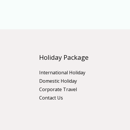
Holiday Package
International Holiday
Domestic Holiday
Corporate Travel
Contact Us