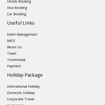
Hotels Booking
Visa Booking
Car Booking
Useful Links
Event Management
MICE
About Us
Team
Testimonial
Payment
Holiday Package
International Holiday
Domestic Holiday
Corporate Travel