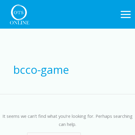
Skip
to
content
Search
for:
bcco-game
It seems we can’t find what you’re looking for. Perhaps searching
can help.