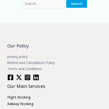
Our Policy
privacy policy
Refund and Cancellation Policy
Terms and Conditions
Our Main Services
Flight Booking
Railway Booking