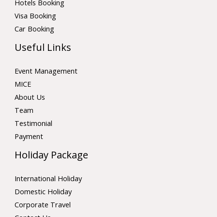
Hotels Booking
Visa Booking
Car Booking
Useful Links
Event Management
MICE
About Us
Team
Testimonial
Payment
Holiday Package
International Holiday
Domestic Holiday
Corporate Travel