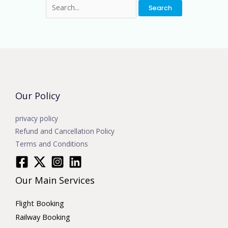
Our Policy
privacy policy
Refund and Cancellation Policy
Terms and Conditions
Our Main Services
Flight Booking
Railway Booking