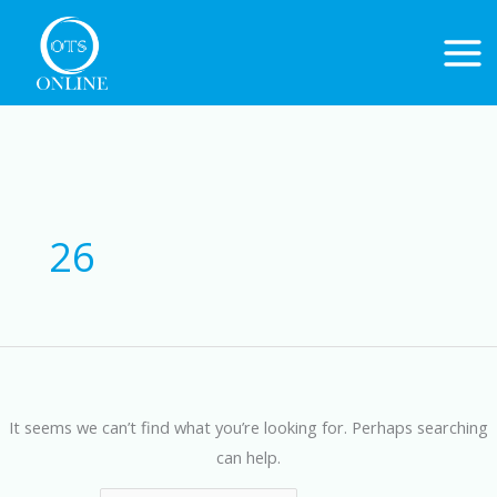
Skip
to
content
Search
for:
26
It seems we can’t find what you’re looking for. Perhaps searching
can help.