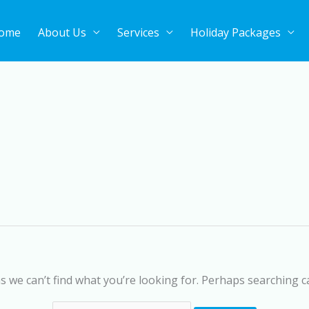
ome
About Us
Services
Holiday Packages
Search
for:
s we can’t find what you’re looking for. Perhaps searching c