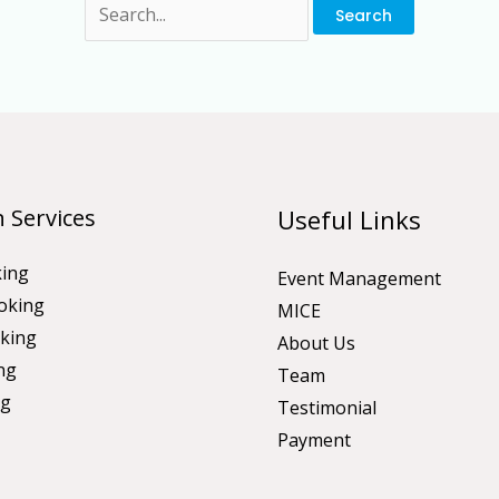
 Services
Useful Links
king
Event Management
oking
MICE
king
About Us
ng
Team
ng
Testimonial
Payment