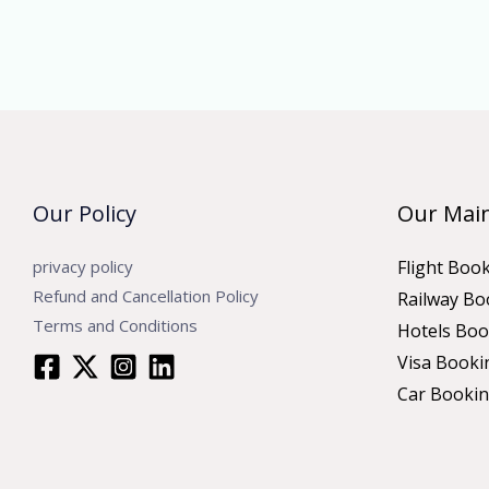
Our Policy
Our Main
privacy policy
Flight Boo
Refund and Cancellation Policy
Railway Bo
Terms and Conditions
Hotels Boo
Visa Booki
Car Booki