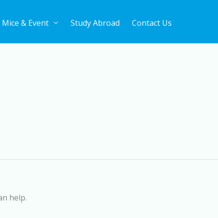
Mice & Event
Study Abroad
Contact Us
an help.