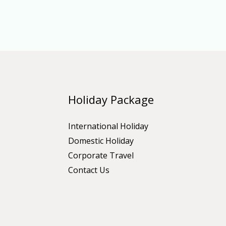
Holiday Package
International Holiday
Domestic Holiday
Corporate Travel
Contact Us