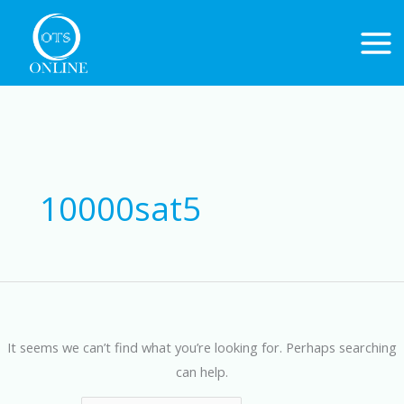
Skip
to
content
Search
for:
10000sat5
It seems we can’t find what you’re looking for. Perhaps searching
can help.