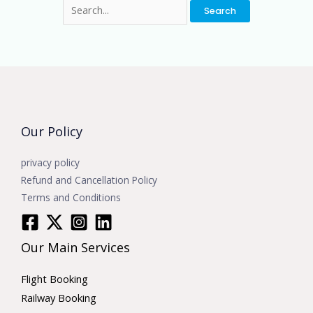
Our Policy
privacy policy
Refund and Cancellation Policy
Terms and Conditions
Our Main Services
Flight Booking
Railway Booking