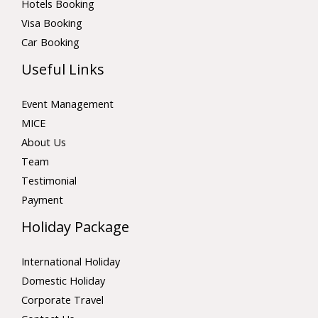
Hotels Booking
Visa Booking
Car Booking
Useful Links
Event Management
MICE
About Us
Team
Testimonial
Payment
Holiday Package
International Holiday
Domestic Holiday
Corporate Travel